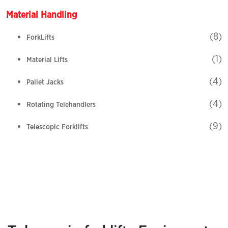
Material Handling
(8)
ForkLifts
(1)
Material Lifts
(4)
Pallet Jacks
(4)
Rotating Telehandlers
(9)
Telescopic Forklifts