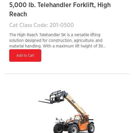
5,000 lb. Telehandler Forklift, High
Reach
Cat Class Code: 201-0500
The High Reach Telehandler 5K is a versatile lifting
solution designed for construction, agriculture, and
material handling. With a maximum lift height of 39
feet and a 5,000-lb load capacity, it provides excellent
Add to Cart
reach and lifting performance for various job site
needs. Equipped with a Tier 4 Final diesel engine, it
ensures fuel efficiency and reduced emissions. The
enclosed cab enhances operator comfort, while the
hydraulic auxiliary system supports multiple
attachments for increased versatility. Its compact
design and 24-inch tail swing allow for maneuverability
in confined spaces, making it an ideal choice for high-
reach applications.