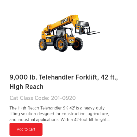
it ideal for demanding job sites. Equipped with a Tier 4
Final diesel engine, it ensures fuel efficiency and
compliance with emissions standards, making it a high-
performance choice for high-reach material handling.
9,000 lb. Telehandler Forklift, 42 ft.,
High Reach
Cat Class Code: 201-0920
The High Reach Telehandler 9K 42' is a heavy-duty
lifting solution designed for construction, agriculture,
and industrial applications. With a 42-foot lift height
and a 9,000-lb load capacity, it delivers powerful
Add to Cart
performance for handling heavy materials. The Tier 4