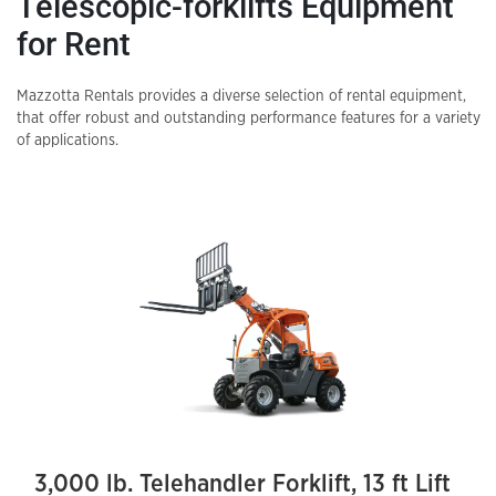
Telescopic-forklifts
Equipment
for Rent
Mazzotta Rentals provides a diverse selection of rental equipment,
that offer robust and outstanding performance features for a variety
of applications.
3,000 lb. Telehandler Forklift, 13 ft Lift