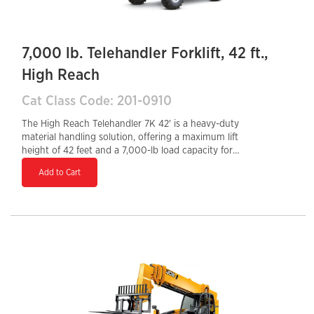
7,000 lb. Telehandler Forklift, 42 ft.,
High Reach
Cat Class Code: 201-0910
The High Reach Telehandler 7K 42' is a heavy-duty
material handling solution, offering a maximum lift
height of 42 feet and a 7,000-lb load capacity for
demanding construction and industrial applications.
Add to Cart
Equipped with a Tier 4 Final diesel engine, it ensures
optimal fuel efficiency and reduced emissions. The
enclosed cab enhances operator comfort and safety,
while the hydraulic auxiliary system supports multiple
attachments for increased versatility. With a 28-inch
tail swing, it provides excellent maneuverability in
confined spaces, making it an ideal choice for lifting,
loading, and transporting heavy materials on job sites.