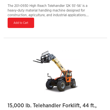
The 201-0930 High Reach Telehandler 12K 55'-56' is a
heavy-duty material handling machine designed for
construction, agriculture, and industrial applications.
With a maximum lift height of 56 feet and a 12,000-lb
Add to Cart
load capacity, it delivers exceptional lifting power for
large-scale projects. Equipped with a Tier 4 Final diesel
engine, it ensures fuel efficiency and reduced
emissions. The enclosed cab enhances operator
comfort and protection, while the hydraulic auxiliary
system allows for versatile attachment use. A 36-inch
tail swing provides better maneuverability, making this
telehandler a high-performance solution for
demanding job sites.
15,000 lb. Telehandler Forklift, 44 ft.,