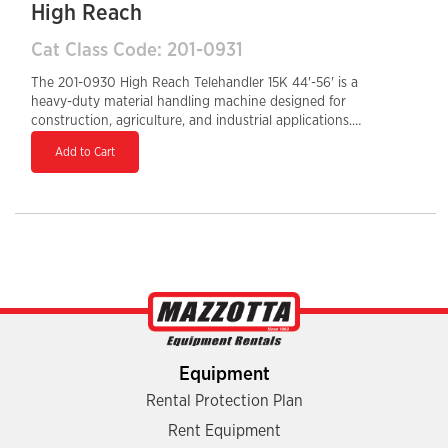
High Reach
Cat Class Code: 201-0931
The 201-0930 High Reach Telehandler 15K 44'-56' is a
heavy-duty material handling machine designed for
construction, agriculture, and industrial applications.
With a maximum lift height of 56 feet and a 12,000-lb
Add to Cart
load capacity, it delivers exceptional lifting power for
large-scale projects. Equipped with a Tier 4 Final diesel
engine, it ensures fuel efficiency and reduced
emissions. The enclosed cab enhances operator
comfort and protection, while the hydraulic auxiliary
system allows for versatile attachment use. A 36-inch
tail swing provides better maneuverability, making this
telehandler a high-performance solution for
demanding job sites.
Equipment
Rental Protection Plan
Rent Equipment