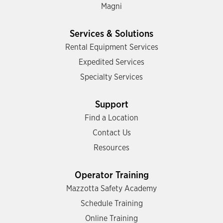
Magni
Services & Solutions
Rental Equipment Services
Expedited Services
Specialty Services
Support
Find a Location
Contact Us
Resources
Operator Training
Mazzotta Safety Academy
Schedule Training
Online Training