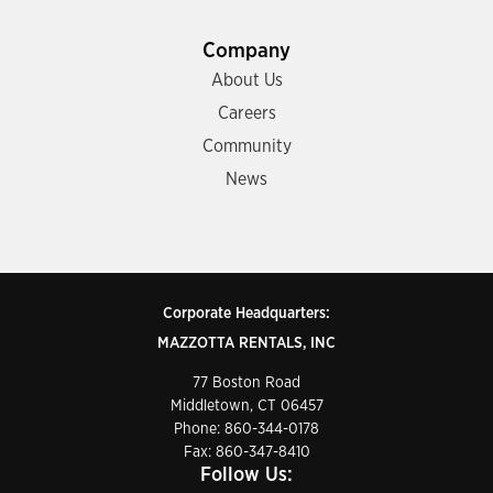
Company
About Us
Careers
Community
News
Corporate Headquarters:
MAZZOTTA RENTALS, INC
77 Boston Road
Middletown, CT 06457
Phone:
860-344-0178
Fax: 860-347-8410
Follow Us: