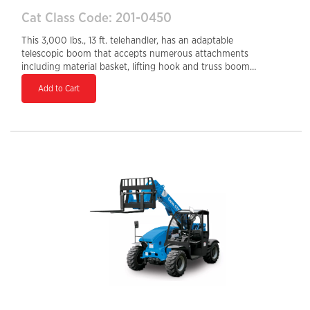
Cat Class Code: 201-0450
This 3,000 lbs., 13 ft. telehandler, has an adaptable
telescopic boom that accepts numerous attachments
including material basket, lifting hook and truss boom.
Axle-mounted outriggers and Stabil-Trak rear axle
Add to Cart
stabilization increase operator confidence and
performance. The telehandler is fitted with a universal
skid-steer adapter that is compatible with skid-steer
attachments. A single joystick provides multifunctional
capability, while the precision boom control facilitates
accurate load placing. The SkyTrak 3013 delivers
greater versatility on the job site.