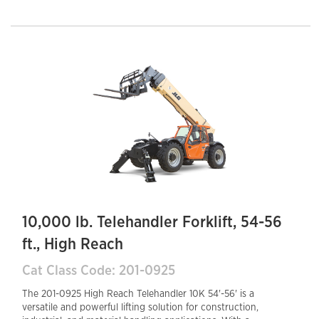
Final diesel engine provides fuel efficiency and reduced
emissions, while the enclosed cab ensures operator
comfort and safety. A hydraulic auxiliary system
supports various attachments, enhancing job site
versatility. The 30-inch tail swing offers
maneuverability in confined areas, making this
telehandler an efficient and reliable choice for
demanding work environments.
10,000 lb. Telehandler Forklift, 54-56
ft., High Reach
Cat Class Code: 201-0925
The 201-0925 High Reach Telehandler 10K 54'-56' is a
versatile and powerful lifting solution for construction,