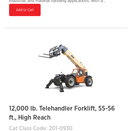
industrial, and material handling applications. With a
maximum lift height of 56 feet and a 10,000-lb load
Add to Cart
capacity, it is built to handle heavy materials with
precision and efficiency. The Tier 4 Final diesel engine
ensures lower emissions and improved fuel efficiency,
while the enclosed cab provides comfort and
protection for the operator. Featuring a hydraulic
auxiliary system, it supports various attachments,
increasing job site productivity. With a 34-inch tail
swing, it offers maneuverability in tight spaces, making
it an essential machine for high-reach lifting tasks.
12,000 lb. Telehandler Forklift, 55-56
ft., High Reach
Cat Class Code: 201-0930