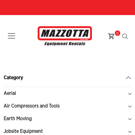
0
Category
Aerial
Air Compressors and Tools
Earth Moving
Jobsite Equipment