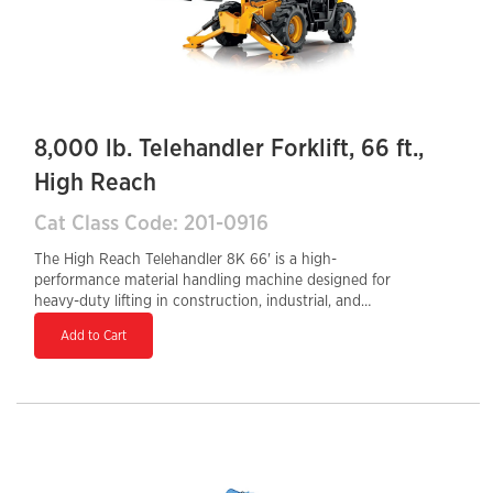
8,000 lb. Telehandler Forklift, 66 ft.,
High Reach
Cat Class Code: 201-0916
The High Reach Telehandler 8K 66' is a high-
performance material handling machine designed for
heavy-duty lifting in construction, industrial, and
agricultural settings. With a 66-foot lift height and an
Add to Cart
8,000-lb load capacity, it provides exceptional reach
and strength for demanding applications. The Tier 4
Final diesel engine delivers fuel efficiency and lower
emissions, while the enclosed cab offers enhanced
operator safety and comfort. Featuring a hydraulic
auxiliary system, it supports multiple attachments for
versatile job site applications. The 32-inch tail swing
allows for maneuverability in tight spaces, making it a