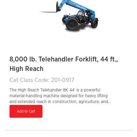
powerful and efficient solution for large-scale material
handling tasks.
8,000 lb. Telehandler Forklift, 44 ft.,
High Reach
Cat Class Code: 201-0917
The High Reach Telehandler 8K 44' is a powerful
material-handling machine designed for heavy lifting
and extended reach in construction, agriculture, and
industrial applications. With a maximum lift height of
Add to Cart
44 feet and a load capacity of 8,000 lbs, it provides
efficient and reliable performance for loading,
unloading, and placing materials at height. The 4WD
drivetrain and telescopic boom offer superior
maneuverability and stability on rough terrain, making