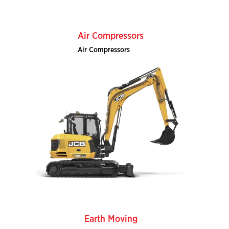
Air Compressors
Air Compressors
Earth Moving