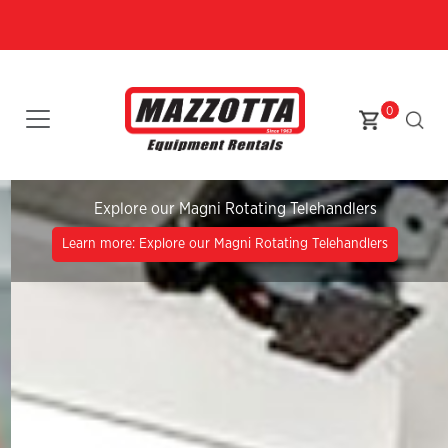
0
Explore our Magni Rotating Telehandlers
Learn more: Explore our Magni Rotating Telehandlers