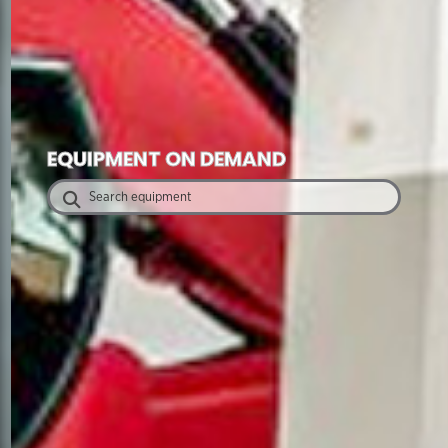
EQUIPMENT ON DEMAND