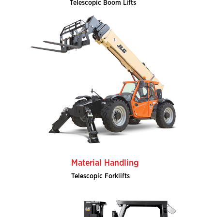
Telescopic Boom Lifts
Material Handling
Telescopic Forklifts