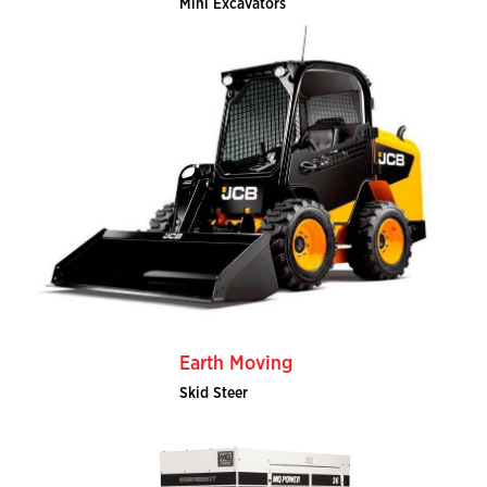
Mini Excavators
Earth Moving
Skid Steer