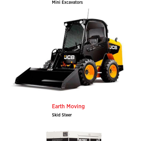
Mini Excavators
Earth Moving
Skid Steer