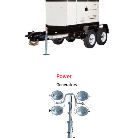
Power
Generators