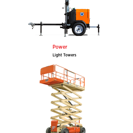
Power
Light Towers