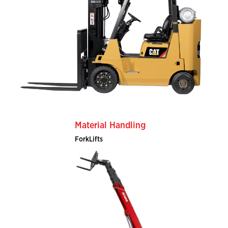
Material Handling
ForkLifts