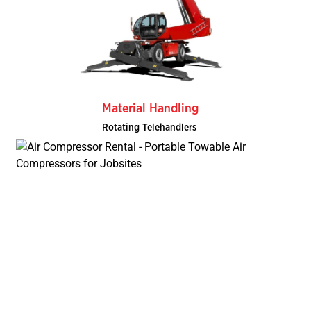
Material Handling
Rotating Telehandlers