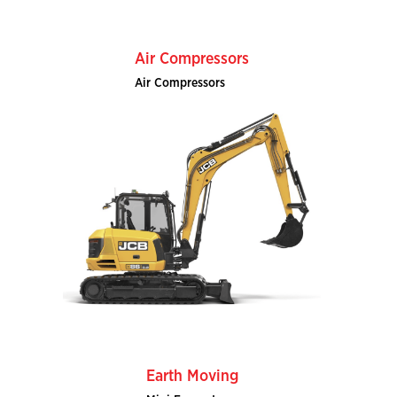
Air Compressors
Air Compressors
Earth Moving