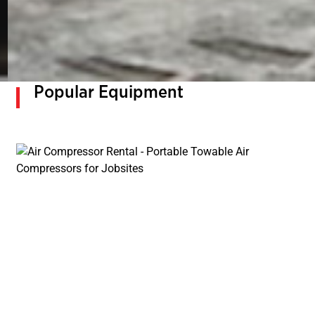
Popular Equipment