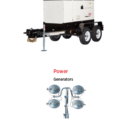
Power
Generators