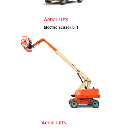
Aerial Lifts
Electric Scissor Lift
Aerial Lifts