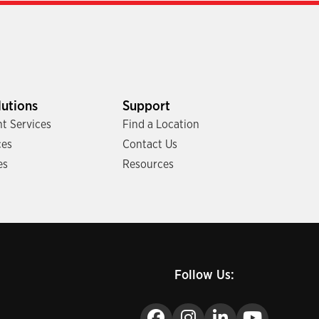
lutions
Support
t Services
Find a Location
ces
Contact Us
es
Resources
Follow Us: