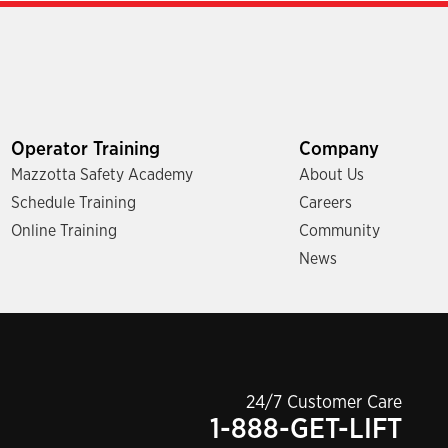
Operator Training
Company
Mazzotta Safety Academy
About Us
Schedule Training
Careers
Online Training
Community
News
24/7 Customer Care
1-888-GET-LIFT