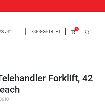
0
1-888-GET-LIFT
CCOUNT
Telehandler Forklift, 42
Reach
-0910