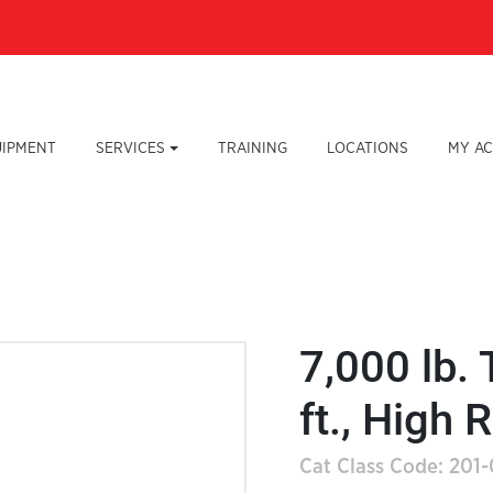
UIPMENT
SERVICES
TRAINING
LOCATIONS
MY A
7,000 lb. 
ft., High 
Cat Class Code: 201