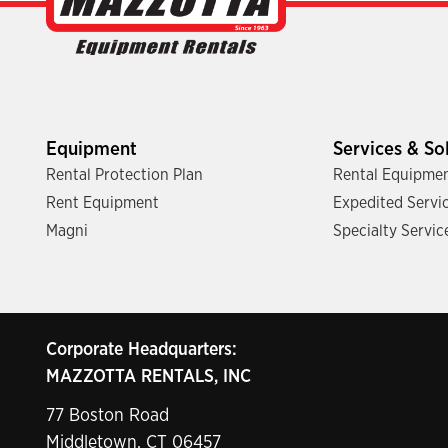
Equipment
Services & So
Rental Protection Plan
Rental Equipmen
Rent Equipment
Expedited Servi
Magni
Specialty Servic
Corporate Headquarters:
MAZZOTTA RENTALS, INC
77 Boston Road
Middletown, CT 06457