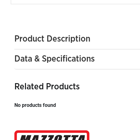
Product Description
Data & Specifications
Related Products
No products found