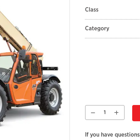
Class
Category
If you have questions