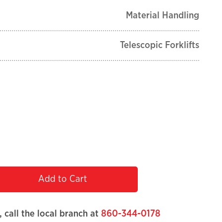
Material Handling
Telescopic Forklifts
Add to Cart
, call the local branch at
860-344-0178