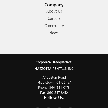
Company
About Us
Careers
Community
News
Corporate Headquarters:
MAZZOTTA RENTALS, INC
77 Boston Road
Middletown, CT 06457
Phone:
860-344-0178
Fax: 860-347-8410
Follow Us: