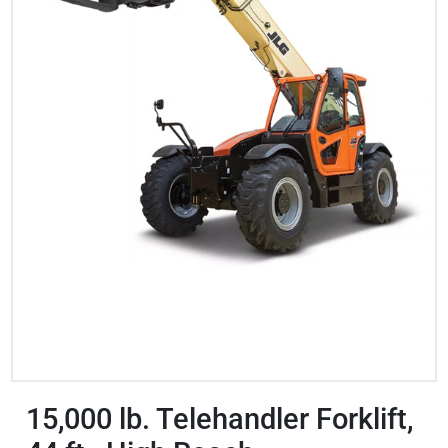
15,000 lb. Telehandler Forklift,