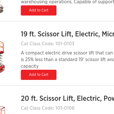
warehousing operations. Capable of supporti
suited on smooth, solid surfaces and come w
Add to Cart
19 ft. Scissor Lift, Electric, Mic
Cat Class Code: 101-0103
A compact electric drive scissor lift that can be u
is 25% less than a standard 19' scissor lift a
capacity
Add to Cart
20 ft. Scissor Lift, Electric, P
Cat Class Code: 101-0106