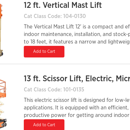
12 ft. Vertical Mast Lift
Cat Class Code: 104-0130
The Vertical Mast Lift 12' is a compact and e
indoor maintenance, installation, and stock-
to 18 feet, it features a narrow and lightwei
through doorways and tight spaces. Its elec
Add to Cart
emission-free operation, making it ideal for 
environments. Built for stability and ease of 
safety in confined work areas.
13 ft. Scissor Lift, Electric, Mic
Cat Class Code: 101-0135
This electric scissor lift is designed for low-
applications. It is equipped with an efficient,
productive power for getting around indoor 
operation.
Add to Cart