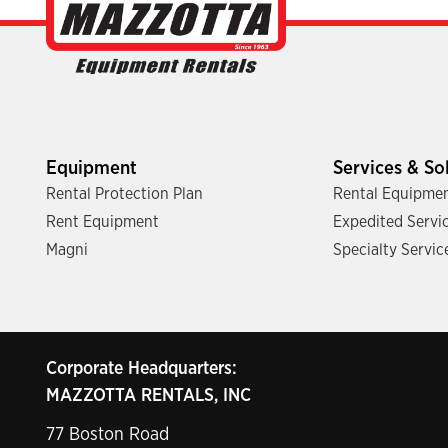
Equipment
Services & So
Rental Protection Plan
Rental Equipmen
Rent Equipment
Expedited Servi
Magni
Specialty Servic
Corporate Headquarters:
MAZZOTTA RENTALS, INC
77 Boston Road