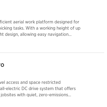
fficient aerial work platform designed for
picking tasks. With a working height of up
ght design, allowing easy navigation
tric-powered system ensures quiet,
warehouses, offices, and retail
use, this lift enhances productivity and
ro
level access and space restricted
 all-electric DC drive system that offers
jobsites with quiet, zero-emissions