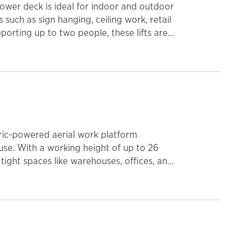
 power deck is ideal for indoor and outdoor
such as sign hanging, ceiling work, retail
orting up to two people, these lifts are
ome with non-marking tires.
ctric-powered aerial work platform
use. With a working height of up to 26
 tight spaces like warehouses, offices, and
on makes it ideal for sensitive
re smooth maneuverability. Lightweight
 safety for maintenance, installation, and