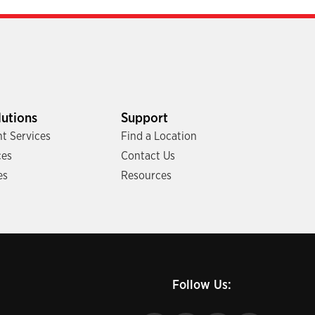
lutions
Support
t Services
Find a Location
ces
Contact Us
es
Resources
Follow Us: