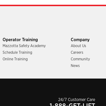
Operator Training
Company
Mazzotta Safety Academy
About Us
Schedule Training
Careers
Online Training
Community
News
24/7 Customer Care