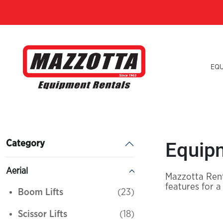
EQ
Equipm
Category
Aerial
Mazzotta Rent
features for a
Boom Lifts
(23)
Scissor Lifts
(18)