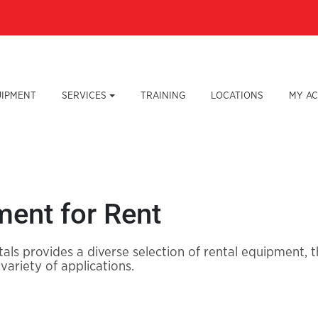
UIPMENT
SERVICES
TRAINING
LOCATIONS
MY A
ent for Rent
als provides a diverse selection of rental equipment,
 variety of applications.