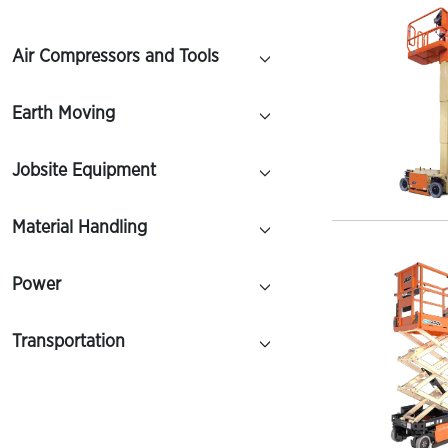
Air Compressors and Tools
Earth Moving
Jobsite Equipment
Material Handling
Power
Transportation