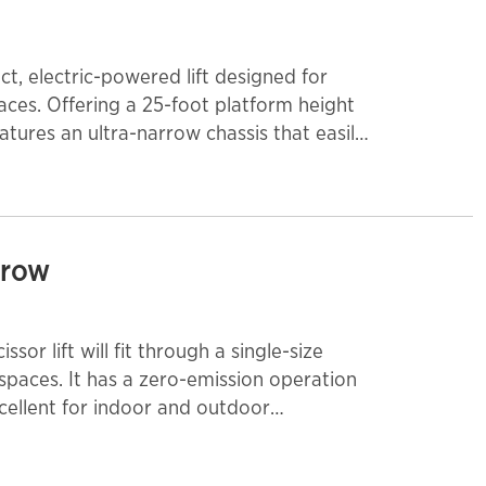
t, electric-powered lift designed for
aces. Offering a 25-foot platform height
atures an ultra-narrow chassis that easily
ators, making it ideal for warehouses,
d facility maintenance environments. With
deck extension, the MME25 allows
als at height. Its direct electric drive
arrow
n-marking tires, and smooth proportional
on, while built-in safety systems and
ability on the jobsite.
ssor lift will fit through a single-size
 spaces. It has a zero-emission operation
excellent for indoor and outdoor
lications with firm, level surfaces. It is