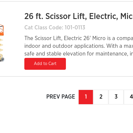
26 ft. Scissor Lift, Electric, Mi
Cat Class Code: 101-0113
The Scissor Lift, Electric 26' Micro is a compa
indoor and outdoor applications. With a max
safe and stable elevation for maintenance, i
electric power system ensures quiet operatio
Add to Cart
enclosed spaces. A 32-inch width allows for m
705-lb platform capacity accommodates mult
extension platform provides extra reach, imp
contractors, facility managers, and rental fleet
PREV PAGE
page
You're
1
page
2
page
3
p
4
exceptional performance with a small footpri
on
page