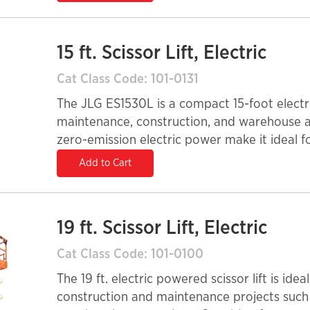
15 ft. Scissor Lift, Electric
Cat Class Code: 101-0131
The JLG ES1530L is a compact 15-foot electric
maintenance, construction, and warehouse app
zero-emission electric power make it ideal f
maintaining a quiet and efficient operation.
Add to Cart
reach, and it offers a maximum capacity of
and tools. With its narrow width and easy trans
choice for elevated access in confined envi
19 ft. Scissor Lift, Electric
Cat Class Code: 101-0100
The 19 ft. electric powered scissor lift is ide
construction and maintenance projects such a