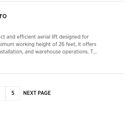
cro
ct and efficient aerial lift designed for
imum working height of 26 feet, it offers
nstallation, and warehouse operations. The
n with zero emissions, making it ideal for
aneuverability in tight areas, while the
iple workers and tools. The front
roving workspace efficiency. Perfect for
s, this micro scissor lift delivers
age
page
5
NEXT PAGE
page
nt.