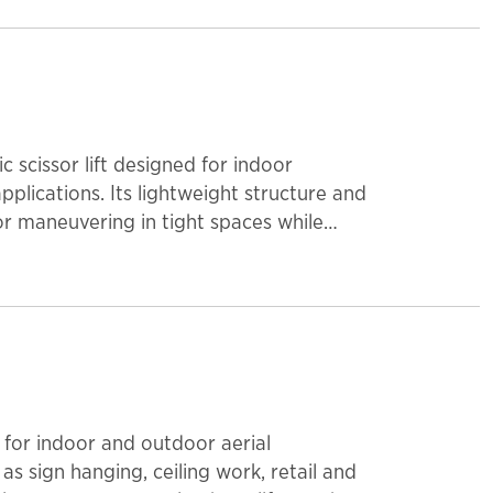
 scissor lift designed for indoor
lications. Its lightweight structure and
or maneuvering in tight spaces while
 The platform extends 22 inches for added
 500 lbs, accommodating one operator
portability, this scissor lift is a reliable
ronments.
al for indoor and outdoor aerial
s sign hanging, ceiling work, retail and