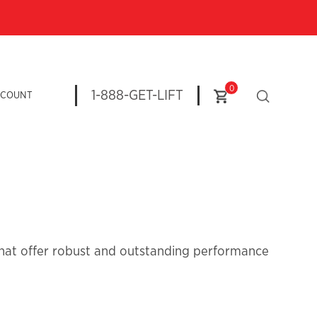
0
1-888-GET-LIFT
CCOUNT
 that offer robust and outstanding performance