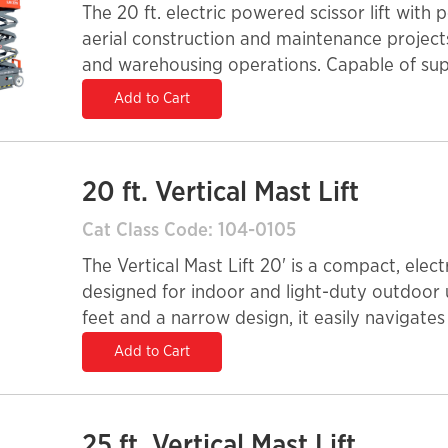
The 20 ft. electric powered scissor lift with
aerial construction and maintenance projects 
and warehousing operations. Capable of supp
best suited on smooth, solid surfaces and c
Add to Cart
20 ft. Vertical Mast Lift
Cat Class Code: 104-0105
The Vertical Mast Lift 20' is a compact, ele
designed for indoor and light-duty outdoor 
feet and a narrow design, it easily navigates
retail stores. Its quiet, emission-free operati
Add to Cart
environments, while precision controls ensu
yet durable, this lift enhances efficiency and
stock-picking tasks.
25 ft. Vertical Mast Lift