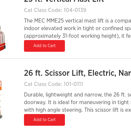
Cat Class Code: 104-0139
The MEC MME25 vertical mast lift is a compac
indoor elevated work in tight or confined sp
(approximately 31-foot working height), it fe
fits through standard doorways and into elev
Add to Cart
commercial buildings, schools, hospitals, an
a 350-lb platform capacity and a slide-out 
operators to work safely with tools and materi
26 ft. Scissor Lift, Electric, N
system, maintenance-free AGM batteries, no
controls provide quiet, emission-free operati
Cat Class Code: 101-0111
platform power enhance productivity and reli
Durable, lightweight and narrow, the 26 ft. sci
doorway. It is ideal for maneuvering in tight
with high angle steering. This scissor lift is 
construction, maintenance and installation app
Add to Cart
equipped with solid, non-marking tires.