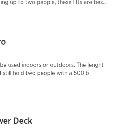
ng up to two people, these lifts are best
ith non-marking tires.
ro
sed indoors or outdoors. The lenght
nd still hold two people with a 500lb
ower Deck