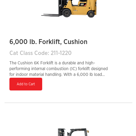
6,000 lb. Forklift, Cushion
Cat Class Code: 211-1220
The Cushion 6K Forklift is a durable and high-
performing internal combustion (IC) forklift designed
for indoor material handling. With a 6,000 lb load
capacity and cushion tires, it excels on smooth
Add to Cart
warehouse and manufacturing facility floors, offering
superior maneuverability in tight spaces. Powered by a
reliable gasoline or LPG engine, it provides strong
performance, quick refueling, and long-term durability.
Its ergonomic design, responsive controls, and high
lifting capabilities enhance operator comfort, efficiency,
and productivity, making it an ideal choice for
demanding warehouse operations.