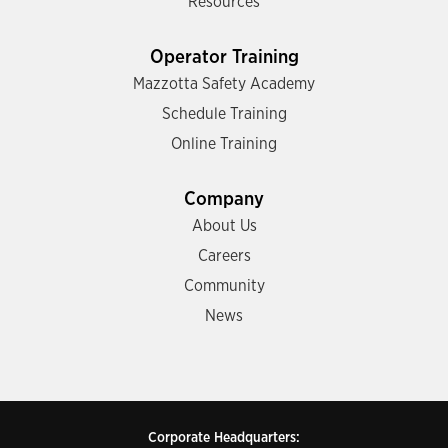
Resources
Operator Training
Mazzotta Safety Academy
Schedule Training
Online Training
Company
About Us
Careers
Community
News
Corporate Headquarters: