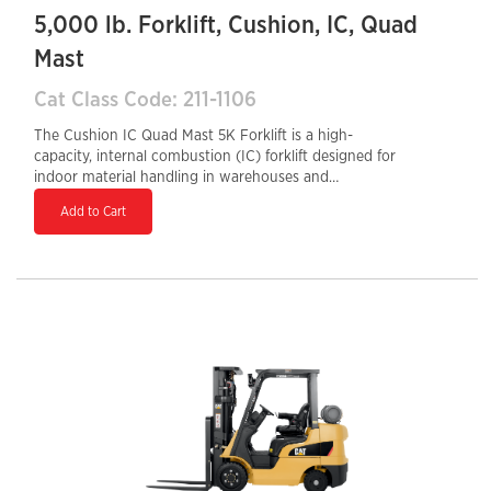
5,000 lb. Forklift, Cushion, IC, Quad
Mast
Cat Class Code: 211-1106
The Cushion IC Quad Mast 5K Forklift is a high-
capacity, internal combustion (IC) forklift designed for
indoor material handling in warehouses and
manufacturing facilities. With a 5,000 lb load capacity
Add to Cart
and cushion tires, it excels on smooth indoor surfaces,
offering superior maneuverability in tight spaces. The
quad mast design allows for extended lift heights,
making it ideal for high-rack storage and stacking.
Powered by a gasoline, LPG, or dual-fuel engine, it
provides consistent performance, quick refueling, and
durability. Its ergonomic controls and operator-friendly
design enhance efficiency, comfort, and productivity in
demanding work environments.