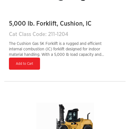
5,000 lb. Forklift, Cushion, IC
Cat Class Code: 211-1204
The Cushion Gas 5K Forklift is a rugged and efficient
internal combustion (IC) forklift designed for indoor
material handling. With a 5,000 lb load capacity and
cushion tires, it is ideal for warehouses, distribution
Add to Cart
centers, and manufacturing facilities with smooth floor
surfaces. Powered by a reliable gas engine, it offers
quick refueling, strong performance, and durability for
high-demand operations. Its compact design,
responsive handling, and ergonomic controls ensure
operator comfort, precise maneuverability, and
increased productivity in tight working spaces.