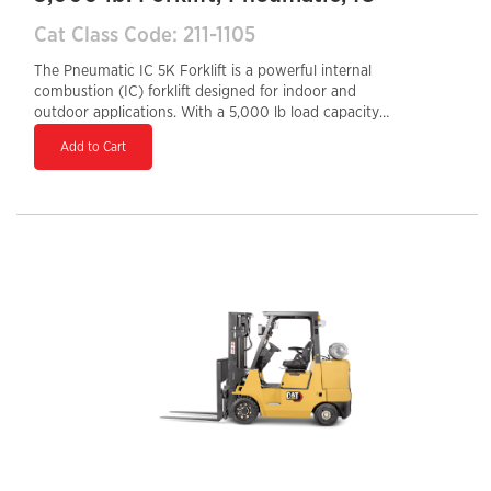
Cat Class Code: 211-1105
The Pneumatic IC 5K Forklift is a powerful internal
combustion (IC) forklift designed for indoor and
outdoor applications. With a 5,000 lb load capacity
and pneumatic tires, it handles rough or uneven
Add to Cart
surfaces, making it ideal for construction sites, lumber
yards, and warehouses. Powered by a gasoline, LPG, or
diesel engine, it offers high performance, quick
refueling, and durability for demanding environments.
Its rugged build, ergonomic controls, and operator-
focused design ensure efficiency, comfort, and
reliability, making it a great choice for heavy-duty
material handling tasks.