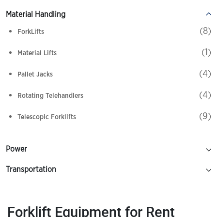
Material Handling
(8)
ForkLifts
(1)
Material Lifts
(4)
Pallet Jacks
(4)
Rotating Telehandlers
(9)
Telescopic Forklifts
Power
Transportation
Forklift
Equipment for Rent