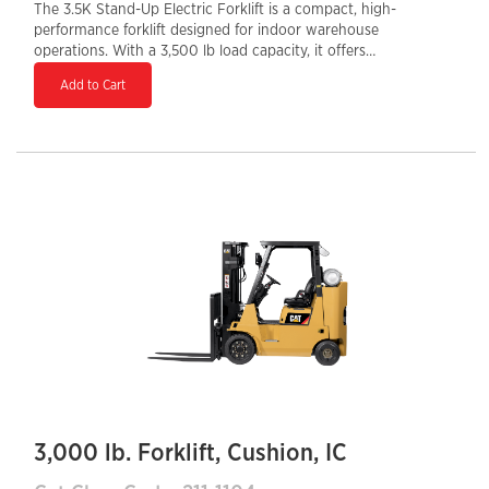
The 3.5K Stand-Up Electric Forklift is a compact, high-
performance forklift designed for indoor warehouse
operations. With a 3,500 lb load capacity, it offers
excellent maneuverability in tight spaces, making it
Add to Cart
ideal for narrow aisles and high-density storage.
Powered by an efficient electric motor, it provides zero
emissions, low noise, and reduced maintenance costs.
The stand-up design enhances operator visibility and
ease of access, while advanced ergonomic controls
improve productivity and comfort. This forklift is a
reliable choice for businesses looking to optimize
material handling efficiency in distribution centers,
retail warehouses, and manufacturing facilities.
3,000 lb. Forklift, Cushion, IC