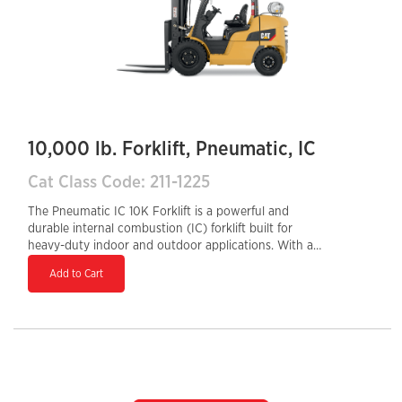
10,000 lb. Forklift, Pneumatic, IC
Cat Class Code: 211-1225
The Pneumatic IC 10K Forklift is a powerful and
durable internal combustion (IC) forklift built for
heavy-duty indoor and outdoor applications. With a
10,000 lb load capacity and rugged pneumatic tires, it
Add to Cart
excels on rough or uneven terrain, making it ideal for
construction sites, lumber yards, and industrial
operations. Powered by a gasoline, LPG, or diesel
engine, it delivers strong performance, quick refueling,
and long-lasting reliability. Its ergonomic controls,
sturdy frame, and high lifting capabilities ensure
operator comfort, efficiency, and productivity in
demanding work environments.