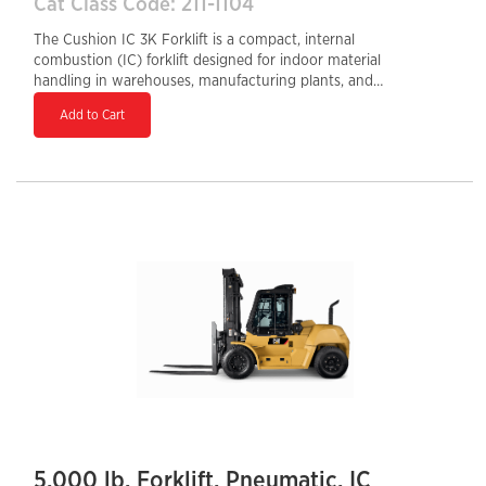
Cat Class Code: 211-1104
The Cushion IC 3K Forklift is a compact, internal
combustion (IC) forklift designed for indoor material
handling in warehouses, manufacturing plants, and
distribution centers. With a 3,000 lb load capacity and
Add to Cart
cushion tires, it excels on smooth, indoor surfaces,
offering superior maneuverability in tight spaces.
Powered by a durable gasoline, LPG, or dual-fuel
engine, it delivers consistent performance and quick
refueling compared to electric models. Its ergonomic
design, responsive controls, and robust construction
ensure operator comfort, efficiency, and durability,
making it a reliable choice for high-demand
applications.
5,000 lb. Forklift, Pneumatic, IC