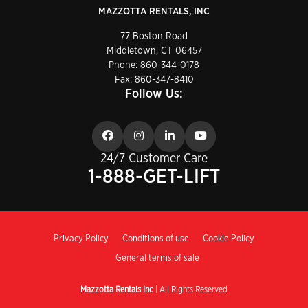
MAZZOTTA RENTALS, INC
77 Boston Road
Middletown, CT 06457
Phone:
860-344-0178
Fax: 860-347-8410
Follow Us:
24/7 Customer Care
1-888-GET-LIFT
Privacy Policy
Conditions of use
Cookie Policy
General terms of sale
Mazzotta Rentals Inc
| All Rights Reserved