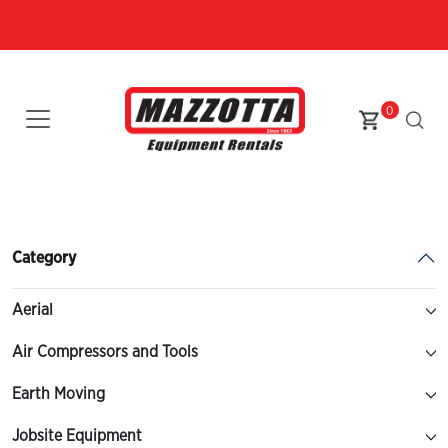
0
Category
Aerial
Air Compressors and Tools
Earth Moving
Jobsite Equipment