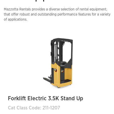
Mazzotta Rentals provides a diverse selection of rental equipment,
that offer robust and outstanding performance features for a variety
of applications.
Forklift Electric 3.5K Stand Up
Cat Class Code: 211-1207