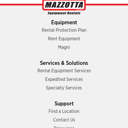
Equipment
Rental Protection Plan
Rent Equipment
Magni
Services & Solutions
Rental Equipment Services
Expedited Services
Specialty Services
Support
Find a Location
Contact Us