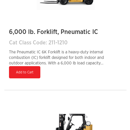
6,000 lb. Forklift, Pneumatic IC
Cat Class Code: 211-1210
The Pneumatic IC 6K Forklift is a heavy-duty internal
combustion (IC) forklift designed for both indoor and
outdoor applications. With a 6,000 lb load capacity
and rugged pneumatic tires, it handles rough or
Add to Cart
uneven surfaces with ease, making it ideal for
construction sites, lumber yards, and industrial
warehouses. Powered by a durable gasoline, LPG, or
diesel engine, it offers strong performance, quick
refueling, and long-lasting reliability. Its ergonomic
controls, sturdy frame, and high lifting capabilities
ensure operator comfort, efficiency, and productivity in
demanding work environments.