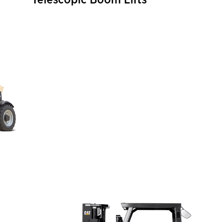
Telescopic Boom Lifts