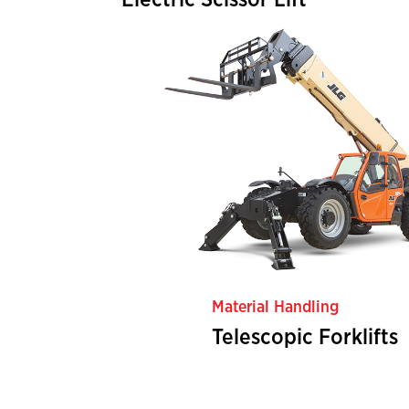
Electric Scissor Lift
Material Handling
Telescopic Forklifts