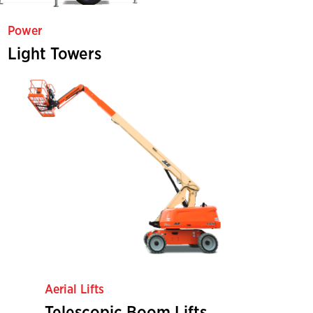
Power
Light Towers
Aerial Lifts