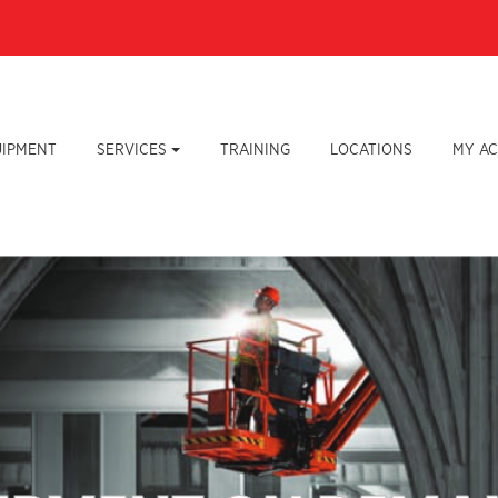
UIPMENT
SERVICES
TRAINING
LOCATIONS
MY A
Lear