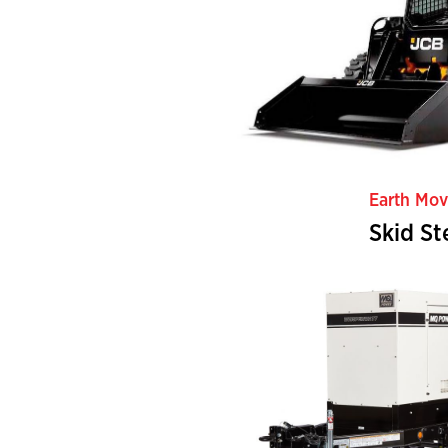
Earth Mov
Skid St