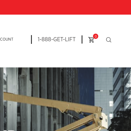
0
1-888-GET-LIFT
CCOUNT
n more: Explore our Magni Rotating Telehandlers