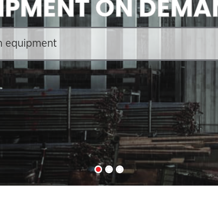
IPMENT ON DEMA