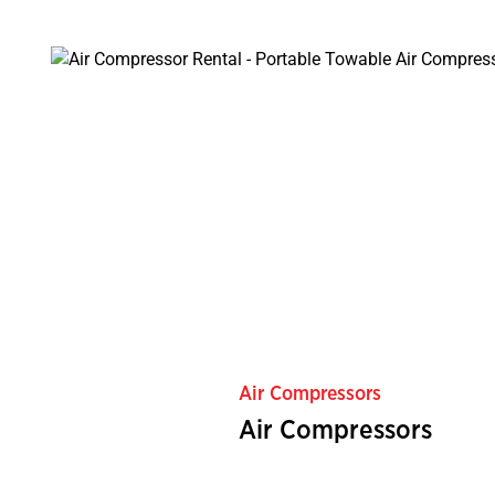
Air Compressors
Air Compressors