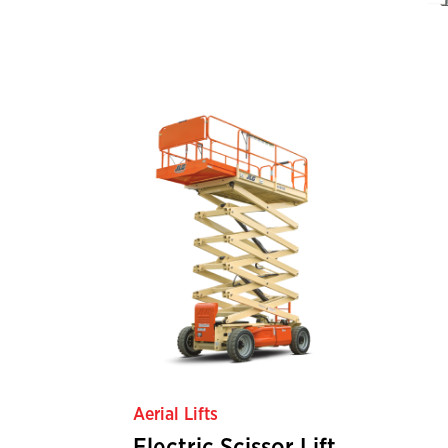
Aerial Lifts