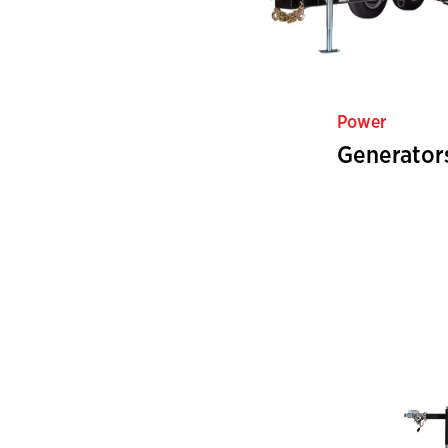
Power
Generator