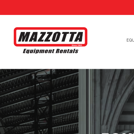
EQ
Explore our Magni Rotating Telehandlers