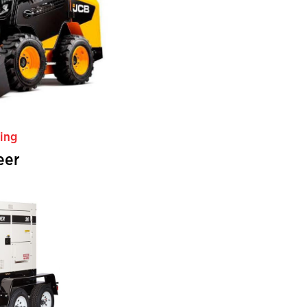
ing
eer