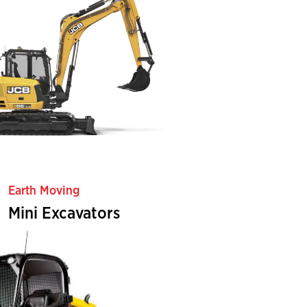
Earth Moving
Mini Excavators