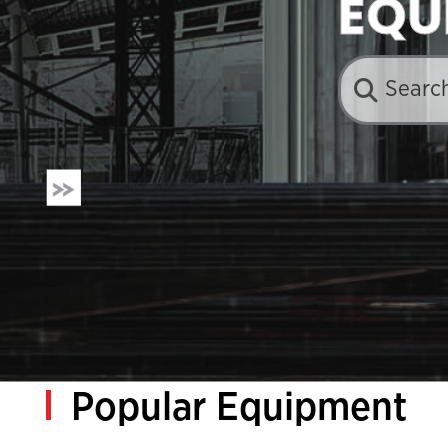
EQU
Popular Equipment