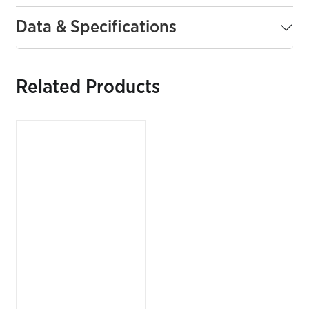
Data & Specifications
Related Products