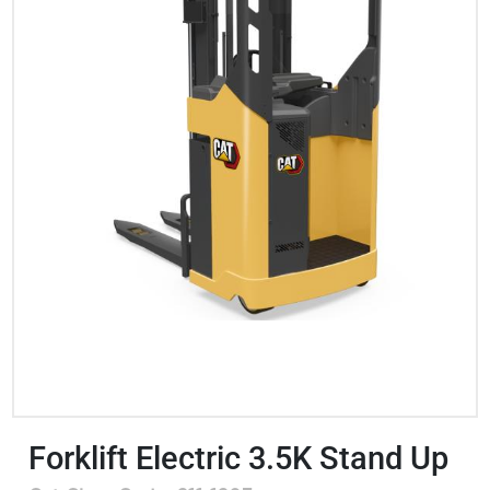
Forklift Electric 3.5K Stand Up