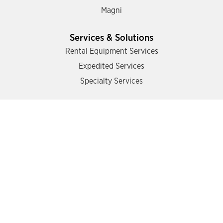
Magni
Services & Solutions
Rental Equipment Services
Expedited Services
Specialty Services
Support
Find a Location
Contact Us
Operator Training
Mazzotta Safety Academy
Schedule Training
Online Training