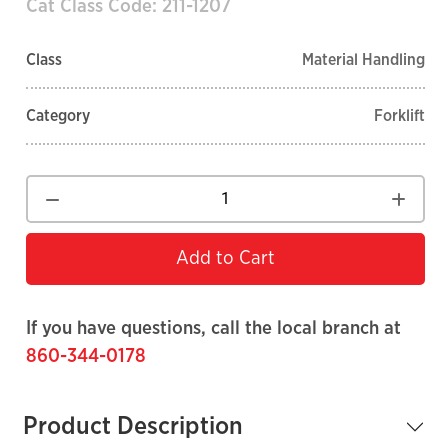
Cat Class Code: 211-1207
Class
Material Handling
Category
Forklift
Add to Cart
If you have questions, call the local branch at
860-344-0178
Product Description