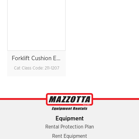
Forklift Cushion Electric 5K
Cat Class Code: 211-1207
Equipment
Rental Protection Plan
Rent Equipment