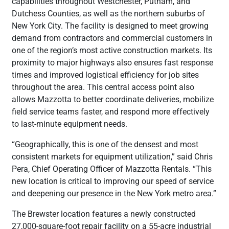
capabilities throughout Westchester, Putnam, and
Dutchess Counties, as well as the northern suburbs of
New York City. The facility is designed to meet growing
demand from contractors and commercial customers in
one of the region’s most active construction markets. Its
proximity to major highways also ensures fast response
times and improved logistical efficiency for job sites
throughout the area. This central access point also
allows Mazzotta to better coordinate deliveries, mobilize
field service teams faster, and respond more effectively
to last-minute equipment needs.
“Geographically, this is one of the densest and most
consistent markets for equipment utilization,” said Chris
Pera, Chief Operating Officer of Mazzotta Rentals. “This
new location is critical to improving our speed of service
and deepening our presence in the New York metro area.”
The Brewster location features a newly constructed
27,000-square-foot repair facility on a 55-acre industrial