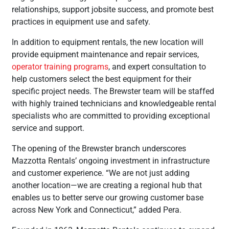
relationships, support jobsite success, and promote best
practices in equipment use and safety.
In addition to equipment rentals, the new location will
provide equipment maintenance and repair services,
operator training programs
, and expert consultation to
help customers select the best equipment for their
specific project needs. The Brewster team will be staffed
with highly trained technicians and knowledgeable rental
specialists who are committed to providing exceptional
service and support.
The opening of the Brewster branch underscores
Mazzotta Rentals’ ongoing investment in infrastructure
and customer experience. “We are not just adding
another location—we are creating a regional hub that
enables us to better serve our growing customer base
across New York and Connecticut,” added Pera.