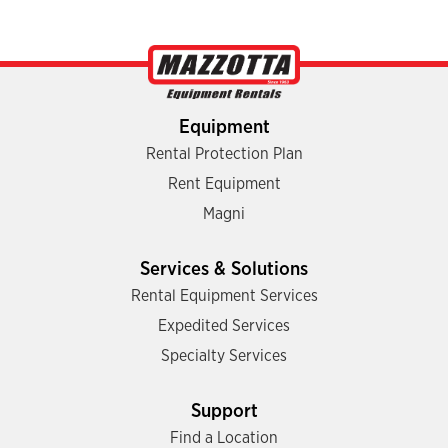
Equipment
Rental Protection Plan
Rent Equipment
Magni
Services & Solutions
Rental Equipment Services
Expedited Services
Specialty Services
Support
Find a Location