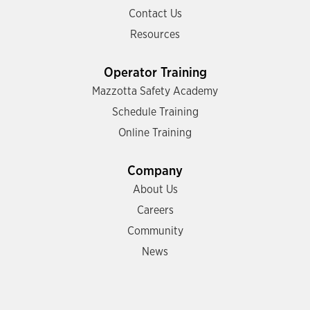
Contact Us
Resources
Operator Training
Mazzotta Safety Academy
Schedule Training
Online Training
Company
About Us
Careers
Community
News