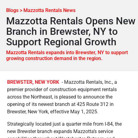
Blogs > Mazzotta Rentals News
Mazzotta Rentals Opens New
Branch in Brewster, NY to
Support Regional Growth
Mazzotta Rentals expands into Brewster, NY to support
growing construction demand in the region.
BREWSTER, NEW YORK
- Mazzotta Rentals, Inc., a
premier provider of construction equipment rentals
across the Northeast, is pleased to announce the
opening of its newest branch at 425 Route 312 in
Brewster, New York, effective May 1, 2025.
Strategically located just a quarter mile from I-84, the
new Brewster branch expands Mazzotta’s service