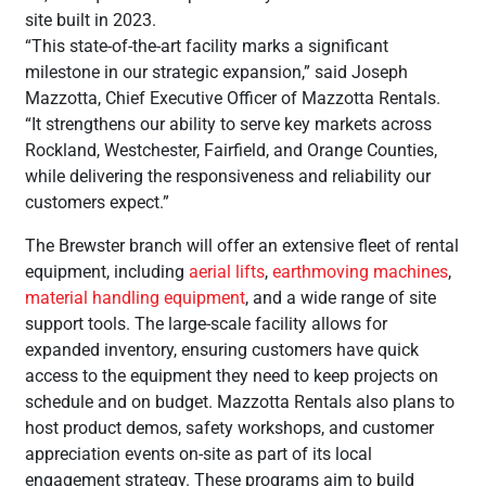
site built in 2023.
“This state-of-the-art facility marks a significant
milestone in our strategic expansion,” said Joseph
Mazzotta, Chief Executive Officer of Mazzotta Rentals.
“It strengthens our ability to serve key markets across
Rockland, Westchester, Fairfield, and Orange Counties,
while delivering the responsiveness and reliability our
customers expect.”
The Brewster branch will offer an extensive fleet of rental
equipment, including
aerial lifts
,
earthmoving machines
,
material handling equipment
, and a wide range of site
support tools. The large-scale facility allows for
expanded inventory, ensuring customers have quick
access to the equipment they need to keep projects on
schedule and on budget. Mazzotta Rentals also plans to
host product demos, safety workshops, and customer
appreciation events on-site as part of its local
engagement strategy. These programs aim to build