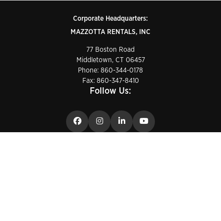
Corporate Headquarters:
MAZZOTTA RENTALS, INC
77 Boston Road
Middletown, CT 06457
Phone:
860-344-0178
Fax: 860-347-8410
Follow Us:
24/7 Customer Care
1-888-GET-LIFT
Privacy Policy
Conditions of use
Cookie Policy
General terms of sale