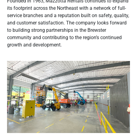
Founded in 1963, Mazzotta Rentals continues to expand
its footprint across the Northeast with a network of full-
service branches and a reputation built on safety, quality,
and customer satisfaction. The company looks forward
to building strong partnerships in the Brewster
community and contributing to the region’s continued
growth and development.