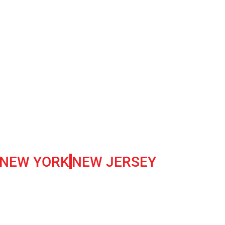
NEW YORK
NEW JERSEY