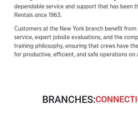
dependable service and support that has been t
Rentals since 1963.
Customers at the New York branch benefit from
service, expert jobsite evaluations, and the compa
training philosophy, ensuring that crews have th
for productive, efficient, and safe operations on 
BRANCHES:
CONNECTI