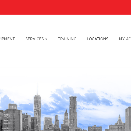
UIPMENT
SERVICES
TRAINING
LOCATIONS
MY A