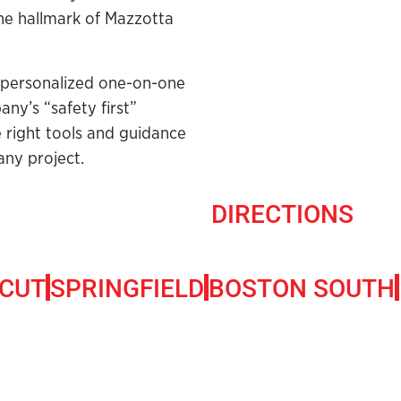
he hallmark of Mazzotta
 personalized one-on-one
ny’s “safety first”
e right tools and guidance
any project.
DIRECTIONS
CUT
SPRINGFIELD
BOSTON SOUTH