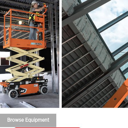
Browse Equipment