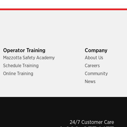
Operator Training
Company
Mazzotta Safety Academy
About Us
Schedule Training
Careers
Online Training
Community
News
24/7 Customer Care