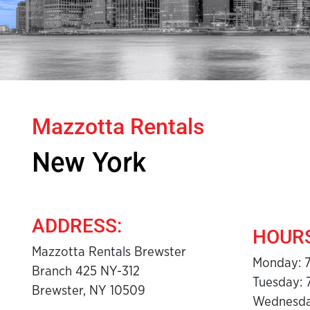
Mazzotta Rentals
New York
ADDRESS:
HOURS
Mazzotta Rentals Brewster
Monday: 
Branch 425 NY-312
Tuesday: 
Brewster, NY 10509
Wednesda