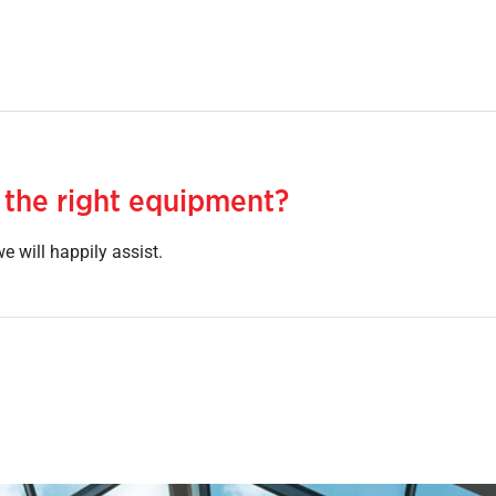
 the right equipment?
e will happily assist.