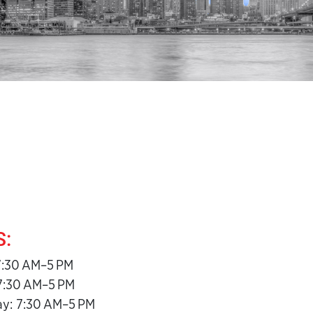
:
7:30 AM–5 PM
7:30 AM–5 PM
y: 7:30 AM–5 PM