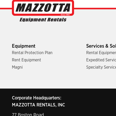
Equipment
Services & So
Rental Protection Plan
Rental Equipmen
Rent Equipment
Expedited Servi
Magni
Specialty Servic
Corporate Headquarters:
MAZZOTTA RENTALS, INC
77 Boston Road