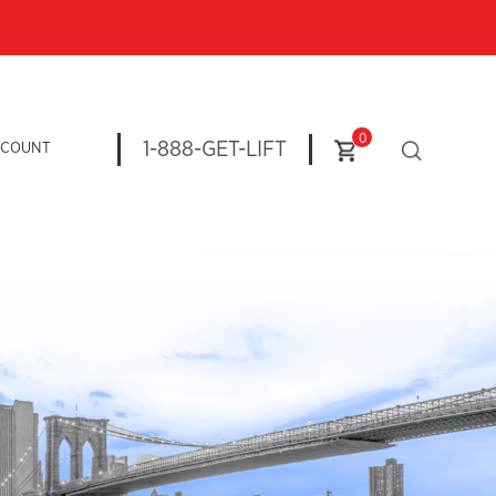
0
1-888-GET-LIFT
CCOUNT