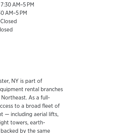
 7:30 AM–5 PM
:30 AM–5 PM
 Closed
losed
er, NY is part of
equipment rental branches
Northeast. As a full-
ccess to a broad fleet of
— including aerial lifts,
light towers, earth-
— backed by the same