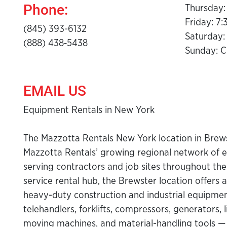
Phone:
Thursday:
Friday: 7
(845) 393-6132
Saturday:
(888) 438‑5438
Sunday: C
EMAIL US
Equipment Rentals in New York
The Mazzotta Rentals New York location in Brewst
Mazzotta Rentals’ growing regional network of 
serving contractors and job sites throughout the 
service rental hub, the Brewster location offers a
heavy-duty construction and industrial equipment 
telehandlers, forklifts, compressors, generators, 
moving machines, and material-handling tools 