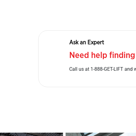
Ask an Expert
Need help finding
Call us at 1-888-GET-LIFT and w