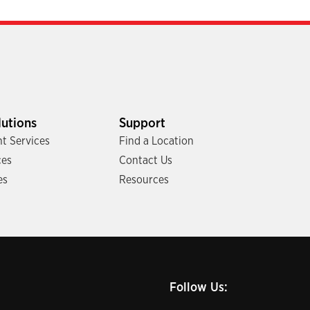
lutions
Support
t Services
Find a Location
ces
Contact Us
es
Resources
Follow Us: