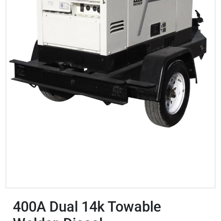
400A Dual 14k Towable