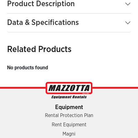
Product Description
Data & Specifications
Related Products
No products found
Equipment
Rental Protection Plan
Rent Equipment
Magni