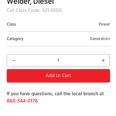
Welder, Diesel
Cat Class Code: 421-1000
Class
Power
Category
Generators
Add to Cart
If you have questions, call the local branch at
860-344-0178