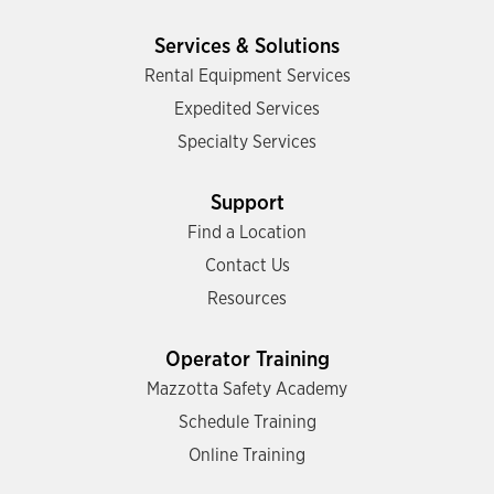
Services & Solutions
Rental Equipment Services
Expedited Services
Specialty Services
Support
Find a Location
Contact Us
Resources
Operator Training
Mazzotta Safety Academy
Schedule Training
Online Training