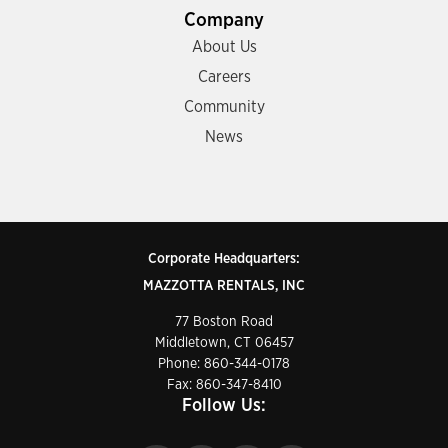
Company
About Us
Careers
Community
News
Corporate Headquarters:
MAZZOTTA RENTALS, INC
77 Boston Road
Middletown, CT 06457
Phone:
860-344-0178
Fax: 860-347-8410
Follow Us: