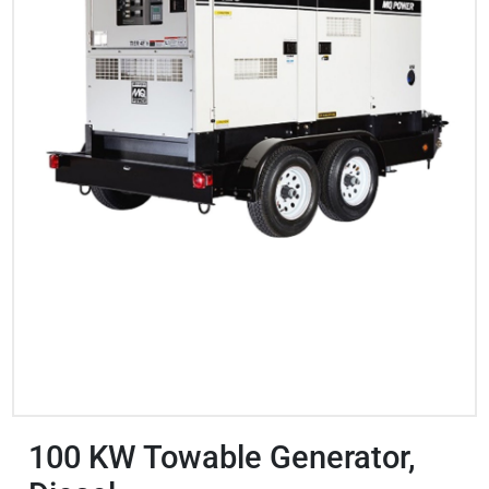
100 KW Towable Generator,