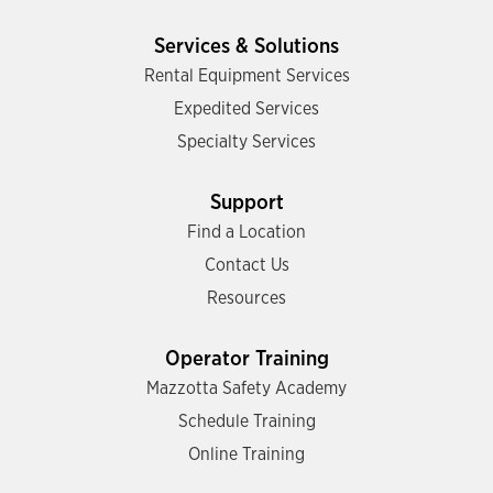
Services & Solutions
Rental Equipment Services
Expedited Services
Specialty Services
Support
Find a Location
Contact Us
Resources
Operator Training
Mazzotta Safety Academy
Schedule Training
Online Training