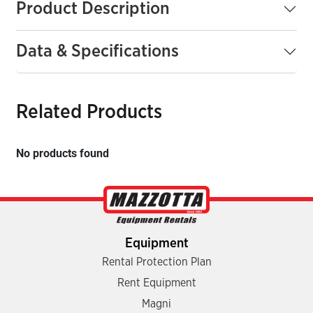
Product Description
Data & Specifications
Related Products
No products found
Equipment
Rental Protection Plan
Rent Equipment
Magni