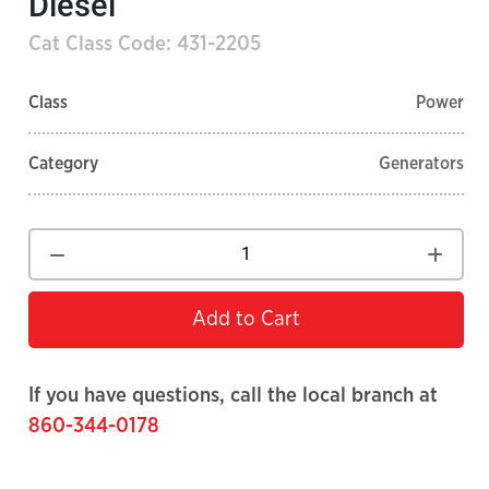
Diesel
Cat Class Code: 431-2205
Class
Power
Category
Generators
Add to Cart
If you have questions, call the local branch at
860-344-0178