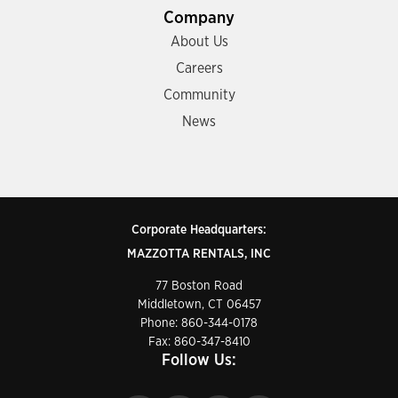
Company
About Us
Careers
Community
News
Corporate Headquarters:
MAZZOTTA RENTALS, INC
77 Boston Road
Middletown, CT 06457
Phone:
860-344-0178
Fax: 860-347-8410
Follow Us: