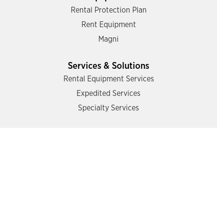
Rental Protection Plan
Rent Equipment
Magni
Services & Solutions
Rental Equipment Services
Expedited Services
Specialty Services
Support
Find a Location
Contact Us
Resources
Operator Training
Mazzotta Safety Academy