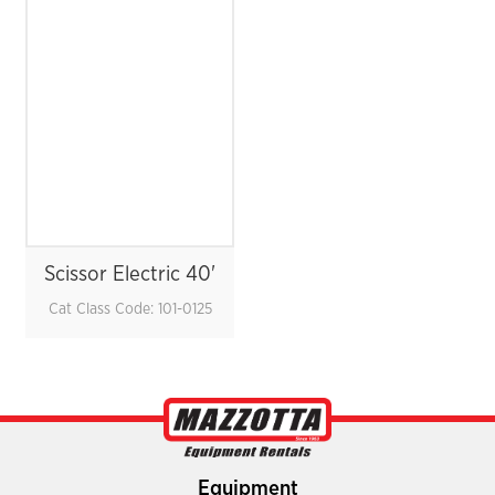
Scissor Electric 40'
Cat Class Code: 101-0125
Equipment