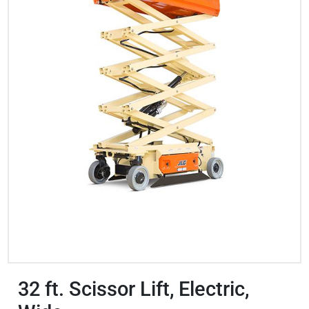
32 ft. Scissor Lift, Electric,