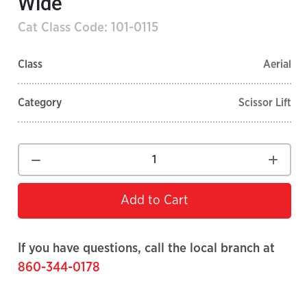
Wide
Cat Class Code: 101-0115
Class
Aerial
Category
Scissor Lift
Add to Cart
If you have questions, call the local branch at
860-344-0178