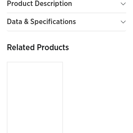
Product Description
Data & Specifications
Related Products