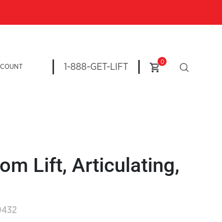
0
1-888-GET-LIFT
CCOUNT
om Lift, Articulating,
0432