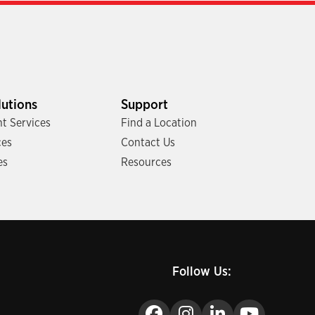
lutions
Support
t Services
Find a Location
ces
Contact Us
es
Resources
Follow Us: