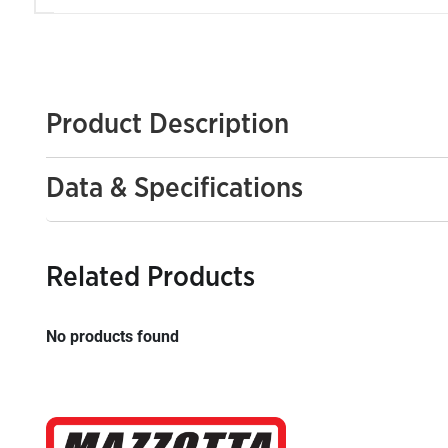
Product Description
Data & Specifications
Related Products
No products found