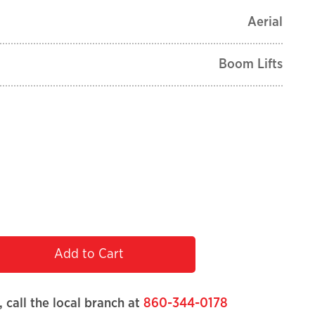
Aerial
Boom Lifts
Add to Cart
, call the local branch at
860-344-0178