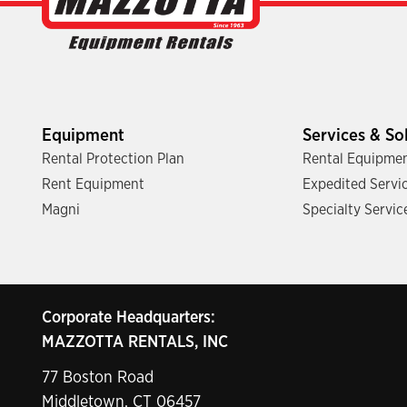
Equipment
Services & So
Rental Protection Plan
Rental Equipmen
Rent Equipment
Expedited Servi
Magni
Specialty Servic
Corporate Headquarters:
MAZZOTTA RENTALS, INC
77 Boston Road
Middletown, CT 06457