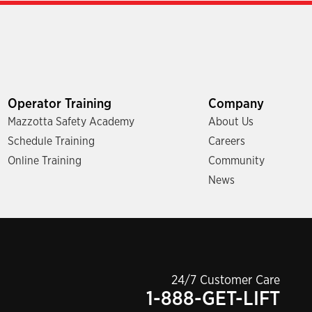
Operator Training
Company
Mazzotta Safety Academy
About Us
Schedule Training
Careers
Online Training
Community
News
24/7 Customer Care
1-888-GET-LIFT