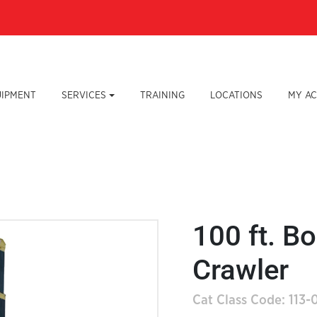
UIPMENT
SERVICES
TRAINING
LOCATIONS
MY A
100 ft. Bo
Crawler
Cat Class Code: 113-