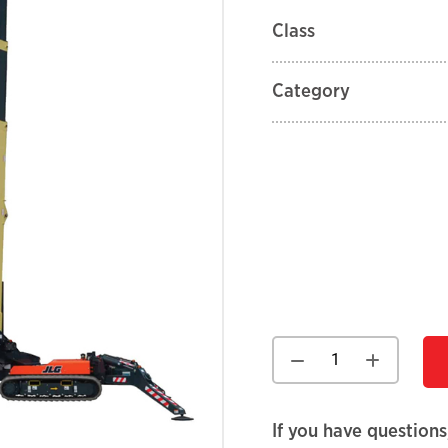
Class
Category
If you have questions