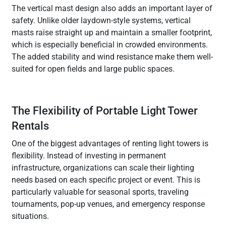
The vertical mast design also adds an important layer of
safety. Unlike older laydown-style systems, vertical
masts raise straight up and maintain a smaller footprint,
which is especially beneficial in crowded environments.
The added stability and wind resistance make them well-
suited for open fields and large public spaces.
The Flexibility of Portable Light Tower
Rentals
One of the biggest advantages of renting light towers is
flexibility. Instead of investing in permanent
infrastructure, organizations can scale their lighting
needs based on each specific project or event. This is
particularly valuable for seasonal sports, traveling
tournaments, pop-up venues, and emergency response
situations.