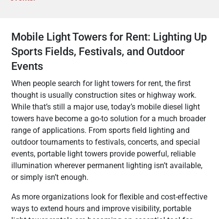
Mobile Light Towers for Rent: Lighting Up
Sports Fields, Festivals, and Outdoor
Events
When people search for light towers for rent, the first
thought is usually construction sites or highway work.
While that’s still a major use, today’s mobile diesel light
towers have become a go-to solution for a much broader
range of applications. From sports field lighting and
outdoor tournaments to festivals, concerts, and special
events, portable light towers provide powerful, reliable
illumination wherever permanent lighting isn’t available,
or simply isn’t enough.
As more organizations look for flexible and cost-effective
ways to extend hours and improve visibility, portable