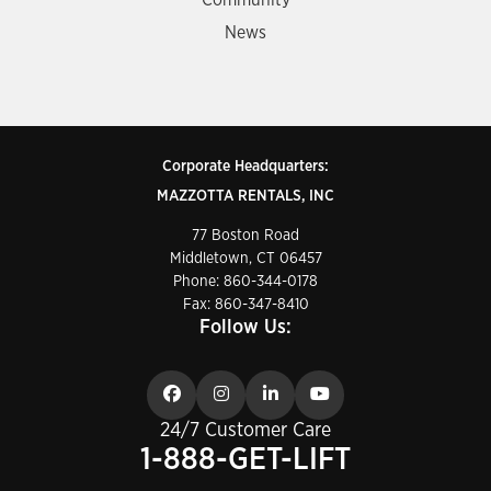
Community
News
Corporate Headquarters:
MAZZOTTA RENTALS, INC
77 Boston Road
Middletown, CT 06457
Phone:
860-344-0178
Fax: 860-347-8410
Follow Us:
24/7 Customer Care
1-888-GET-LIFT