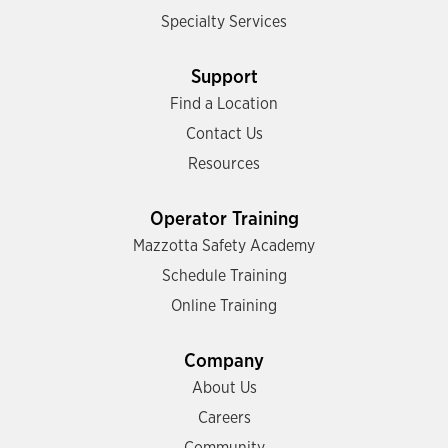
Specialty Services
Support
Find a Location
Contact Us
Resources
Operator Training
Mazzotta Safety Academy
Schedule Training
Online Training
Company
About Us
Careers