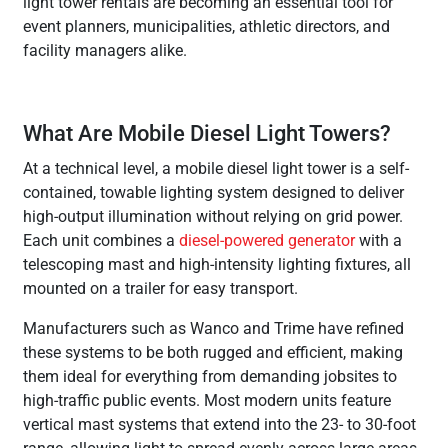
light tower rentals are becoming an essential tool for
event planners, municipalities, athletic directors, and
facility managers alike.
What Are Mobile Diesel Light Towers?
At a technical level, a mobile diesel light tower is a self-
contained, towable lighting system designed to deliver
high-output illumination without relying on grid power.
Each unit combines a
diesel-powered generator
with a
telescoping mast and high-intensity lighting fixtures, all
mounted on a trailer for easy transport.
Manufacturers such as Wanco and Trime have refined
these systems to be both rugged and efficient, making
them ideal for everything from demanding jobsites to
high-traffic public events. Most modern units feature
vertical mast systems that extend into the 23- to 30-foot