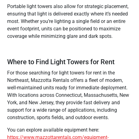
Portable light towers also allow for strategic placement,
ensuring that light is delivered exactly where it’s needed
most. Whether you’re lighting a single field or an entire
event footprint, units can be positioned to maximize
coverage while minimizing glare and dark spots.
Where to Find Light Towers for Rent
For those searching for light towers for rent in the
Northeast, Mazzotta Rentals offers a fleet of modern,
well-maintained units ready for immediate deployment.
With locations across Connecticut, Massachusetts, New
York, and New Jersey, they provide fast delivery and
support for a wide range of applications, including
construction, sports fields, and outdoor events.
You can explore available equipment here:
https://www.mazzottarentals.com/equipment-