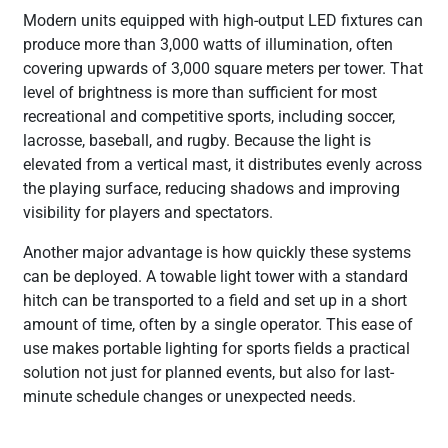
Modern units equipped with high-output LED fixtures can
produce more than 3,000 watts of illumination, often
covering upwards of 3,000 square meters per tower. That
level of brightness is more than sufficient for most
recreational and competitive sports, including soccer,
lacrosse, baseball, and rugby. Because the light is
elevated from a vertical mast, it distributes evenly across
the playing surface, reducing shadows and improving
visibility for players and spectators.
Another major advantage is how quickly these systems
can be deployed. A towable light tower with a standard
hitch can be transported to a field and set up in a short
amount of time, often by a single operator. This ease of
use makes portable lighting for sports fields a practical
solution not just for planned events, but also for last-
minute schedule changes or unexpected needs.