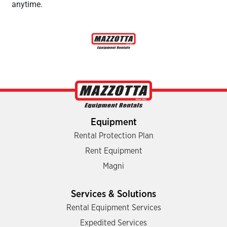
anytime.
Equipment
Rental Protection Plan
Rent Equipment
Magni
Services & Solutions
Rental Equipment Services
Expedited Services