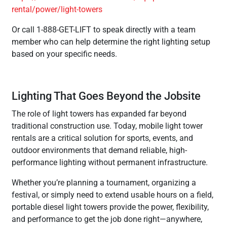
rental/power/light-towers
Or call 1-888-GET-LIFT to speak directly with a team
member who can help determine the right lighting setup
based on your specific needs.
Lighting That Goes Beyond the Jobsite
The role of light towers has expanded far beyond
traditional construction use. Today, mobile light tower
rentals are a critical solution for sports, events, and
outdoor environments that demand reliable, high-
performance lighting without permanent infrastructure.
Whether you’re planning a tournament, organizing a
festival, or simply need to extend usable hours on a field,
portable diesel light towers provide the power, flexibility,
and performance to get the job done right—anywhere,