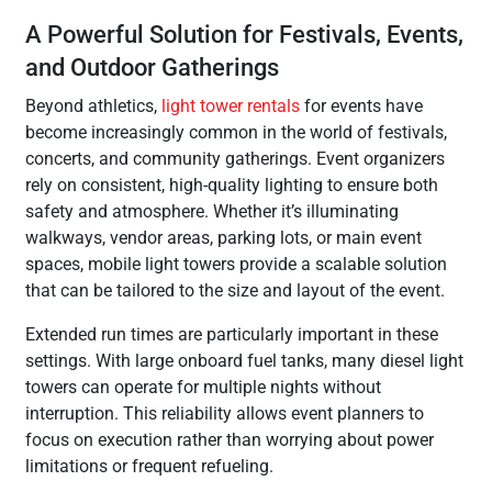
A Powerful Solution for Festivals, Events,
and Outdoor Gatherings
Beyond athletics,
light tower rentals
for events have
become increasingly common in the world of festivals,
concerts, and community gatherings. Event organizers
rely on consistent, high-quality lighting to ensure both
safety and atmosphere. Whether it’s illuminating
walkways, vendor areas, parking lots, or main event
spaces, mobile light towers provide a scalable solution
that can be tailored to the size and layout of the event.
Extended run times are particularly important in these
settings. With large onboard fuel tanks, many diesel light
towers can operate for multiple nights without
interruption. This reliability allows event planners to
focus on execution rather than worrying about power
limitations or frequent refueling.