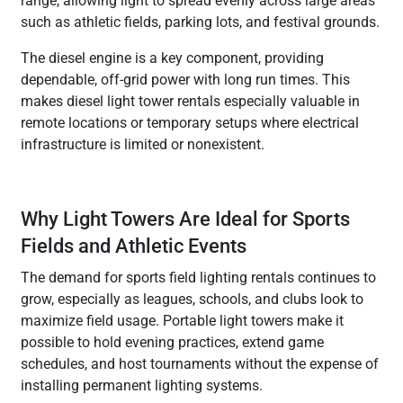
range, allowing light to spread evenly across large areas
such as athletic fields, parking lots, and festival grounds.
The diesel engine is a key component, providing
dependable, off-grid power with long run times. This
makes diesel light tower rentals especially valuable in
remote locations or temporary setups where electrical
infrastructure is limited or nonexistent.
Why Light Towers Are Ideal for Sports
Fields and Athletic Events
The demand for sports field lighting rentals continues to
grow, especially as leagues, schools, and clubs look to
maximize field usage. Portable light towers make it
possible to hold evening practices, extend game
schedules, and host tournaments without the expense of
installing permanent lighting systems.