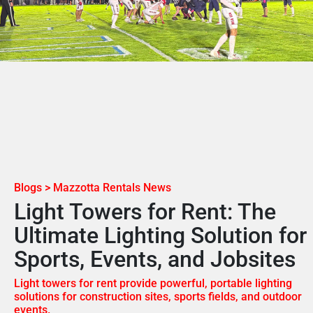
Blogs > Mazzotta Rentals News
Light Towers for Rent: The
Ultimate Lighting Solution for
Sports, Events, and Jobsites
Light towers for rent provide powerful, portable lighting
solutions for construction sites, sports fields, and outdoor
events.