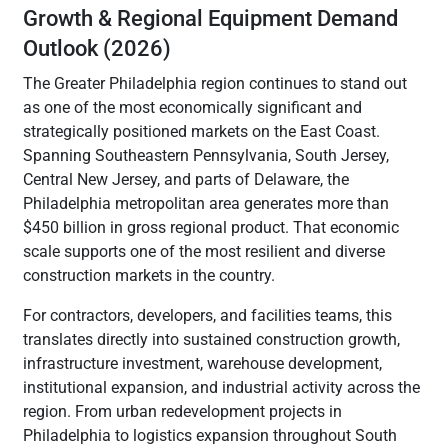
Growth & Regional Equipment Demand
Outlook (2026)
The Greater Philadelphia region continues to stand out
as one of the most economically significant and
strategically positioned markets on the East Coast.
Spanning Southeastern Pennsylvania, South Jersey,
Central New Jersey, and parts of Delaware, the
Philadelphia metropolitan area generates more than
$450 billion in gross regional product. That economic
scale supports one of the most resilient and diverse
construction markets in the country.
For contractors, developers, and facilities teams, this
translates directly into sustained construction growth,
infrastructure investment, warehouse development,
institutional expansion, and industrial activity across the
region. From urban redevelopment projects in
Philadelphia to logistics expansion throughout South