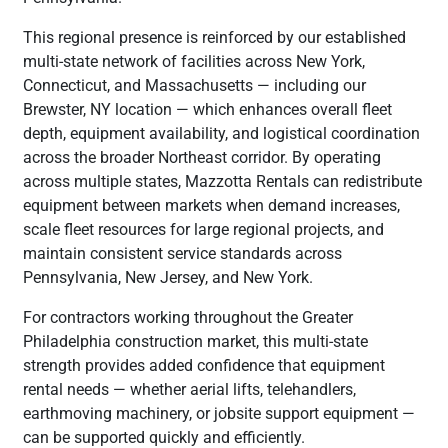
This regional presence is reinforced by our established
multi-state network of facilities across New York,
Connecticut, and Massachusetts — including our
Brewster, NY location — which enhances overall fleet
depth, equipment availability, and logistical coordination
across the broader Northeast corridor. By operating
across multiple states, Mazzotta Rentals can redistribute
equipment between markets when demand increases,
scale fleet resources for large regional projects, and
maintain consistent service standards across
Pennsylvania, New Jersey, and New York.
For contractors working throughout the Greater
Philadelphia construction market, this multi-state
strength provides added confidence that equipment
rental needs — whether aerial lifts, telehandlers,
earthmoving machinery, or jobsite support equipment —
can be supported quickly and efficiently.