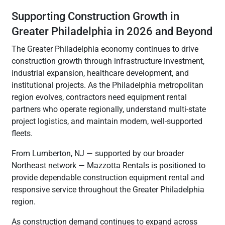
Supporting Construction Growth in
Greater Philadelphia in 2026 and Beyond
The Greater Philadelphia economy continues to drive
construction growth through infrastructure investment,
industrial expansion, healthcare development, and
institutional projects. As the Philadelphia metropolitan
region evolves, contractors need equipment rental
partners who operate regionally, understand multi-state
project logistics, and maintain modern, well-supported
fleets.
From Lumberton, NJ — supported by our broader
Northeast network — Mazzotta Rentals is positioned to
provide dependable construction equipment rental and
responsive service throughout the Greater Philadelphia
region.
As construction demand continues to expand across