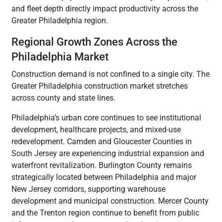
and fleet depth directly impact productivity across the
Greater Philadelphia region.
Regional Growth Zones Across the
Philadelphia Market
Construction demand is not confined to a single city. The
Greater Philadelphia construction market stretches
across county and state lines.
Philadelphia’s urban core continues to see institutional
development, healthcare projects, and mixed-use
redevelopment. Camden and Gloucester Counties in
South Jersey are experiencing industrial expansion and
waterfront revitalization. Burlington County remains
strategically located between Philadelphia and major
New Jersey corridors, supporting warehouse
development and municipal construction. Mercer County
and the Trenton region continue to benefit from public