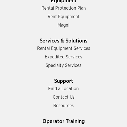
Equipment
Rental Protection Plan
Rent Equipment
Magni
Services & Solutions
Rental Equipment Services
Expedited Services
Specialty Services
Support
Find a Location
Contact Us
Resources
Operator Training