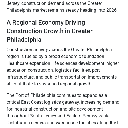
Jersey, construction demand across the Greater
Philadelphia market remains steady heading into 2026.
A Regional Economy Driving
Construction Growth in Greater
Philadelphia
Construction activity across the Greater Philadelphia
region is fueled by a broad economic foundation.
Healthcare expansion, life sciences development, higher
education construction, logistics facilities, port
infrastructure, and public transportation improvements
all contribute to sustained regional growth.
The Port of Philadelphia continues to expand as a
critical East Coast logistics gateway, increasing demand
for industrial construction and site development
throughout South Jersey and Eastern Pennsylvania.
Distribution centers and warehouse facilities along the I-