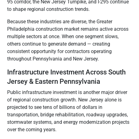
95 corridor, the New Jersey Turnpike, and I-295 continue
to shape regional construction trends.
Because these industries are diverse, the Greater
Philadelphia construction market remains active across
multiple sectors at once. When one segment slows,
others continue to generate demand — creating
consistent opportunity for contractors operating
throughout Pennsylvania and New Jersey.
Infrastructure Investment Across South
Jersey & Eastern Pennsylvania
Public infrastructure investment is another major driver
of regional construction growth. New Jersey alone is
projected to see tens of billions of dollars in
transportation, bridge rehabilitation, roadway upgrades,
stormwater systems, and energy modernization projects
over the coming years.