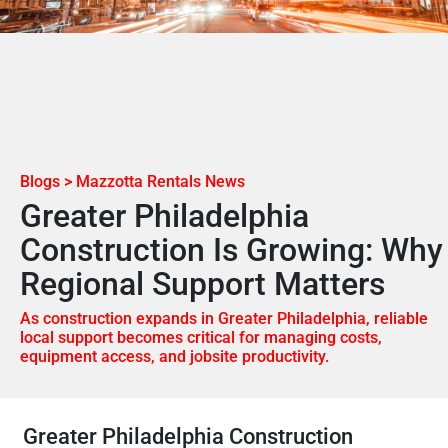
Blogs > Mazzotta Rentals News
Greater Philadelphia
Construction Is Growing: Why
Regional Support Matters
As construction expands in Greater Philadelphia, reliable
local support becomes critical for managing costs,
equipment access, and jobsite productivity.
Greater Philadelphia Construction