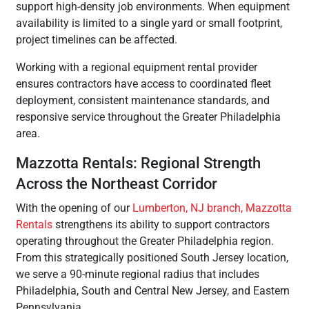
support high-density job environments. When equipment
availability is limited to a single yard or small footprint,
project timelines can be affected.
Working with a regional equipment rental provider
ensures contractors have access to coordinated fleet
deployment, consistent maintenance standards, and
responsive service throughout the Greater Philadelphia
area.
Mazzotta Rentals: Regional Strength
Across the Northeast Corridor
With the opening of our
Lumberton, NJ branch, Mazzotta
Rentals
strengthens its ability to support contractors
operating throughout the Greater Philadelphia region.
From this strategically positioned South Jersey location,
we serve a 90-minute regional radius that includes
Philadelphia, South and Central New Jersey, and Eastern
Pennsylvania.