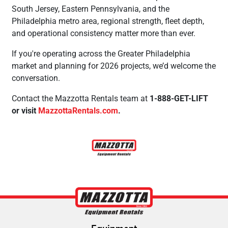
South Jersey, Eastern Pennsylvania, and the
Philadelphia metro area, regional strength, fleet depth,
and operational consistency matter more than ever.
If you're operating across the Greater Philadelphia
market and planning for 2026 projects, we’d welcome the
conversation.
Contact the Mazzotta Rentals team at
1-888-GET-LIFT
or visit
MazzottaRentals.com
.