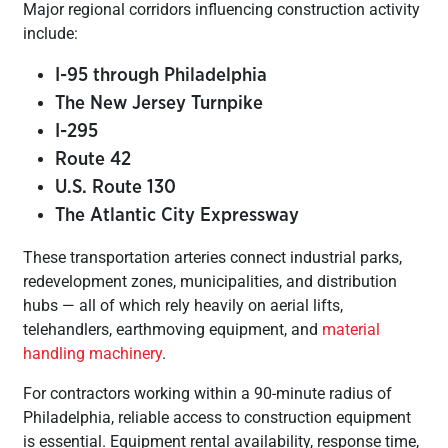
Major regional corridors influencing construction activity
include:
I-95 through Philadelphia
The New Jersey Turnpike
I-295
Route 42
U.S. Route 130
The Atlantic City Expressway
These transportation arteries connect industrial parks,
redevelopment zones, municipalities, and distribution
hubs — all of which rely heavily on aerial lifts,
telehandlers, earthmoving equipment, and
material
handling machinery
.
For contractors working within a 90-minute radius of
Philadelphia, reliable access to construction equipment
is essential. Equipment rental availability, response time,