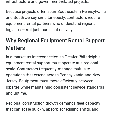
infrastructure and government-related projects.
Because projects often span Southeastern Pennsylvania
and South Jersey simultaneously, contractors require
equipment rental partners who understand regional
logistics — not just municipal delivery.
Why Regional Equipment Rental Support
Matters
In a market as interconnected as Greater Philadelphia,
equipment rental support must operate at a regional
scale. Contractors frequently manage multi-site
operations that extend across Pennsylvania and New
Jersey. Equipment must move efficiently between
jobsites while maintaining consistent service standards
and uptime.
Regional construction growth demands fleet capacity
that can scale quickly, absorb scheduling shifts, and