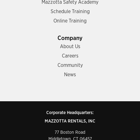
Mazzotta Safety Academy
Schedule Training
Online Training
Company
About Us
Careers
Community
News
Corporate Headquarters:
MAZZOTTA RENTALS, INC
77 Boston Road
Middletown, CT 06457