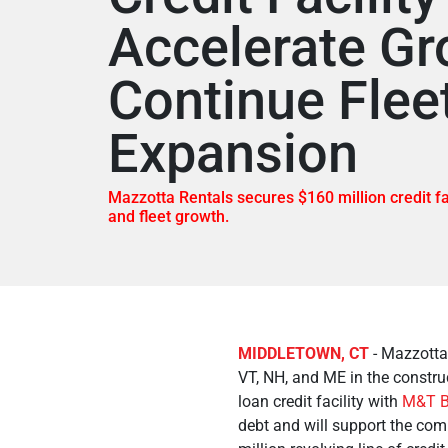
Accelerate Gr
Continue Flee
Expansion
Mazzotta Rentals secures $160 million credit fa
and fleet growth.
MIDDLETOWN, CT
- Mazzotta 
VT, NH, and ME in the construc
loan credit facility with
M&T B
debt and will support the com