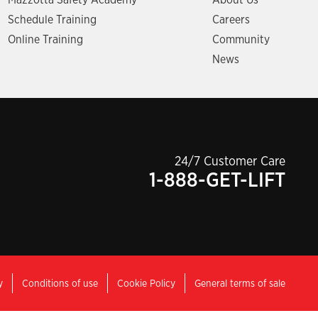
Mazzotta Safety Academy
About Us
Schedule Training
Careers
Online Training
Community
News
24/7 Customer Care
1-888-GET-LIFT
y
Conditions of use
Cookie Policy
General terms of sale