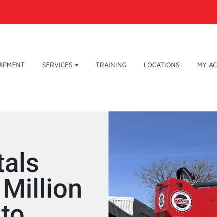
UIPMENT
SERVICES
TRAINING
LOCATIONS
MY A
tals
Million
 to