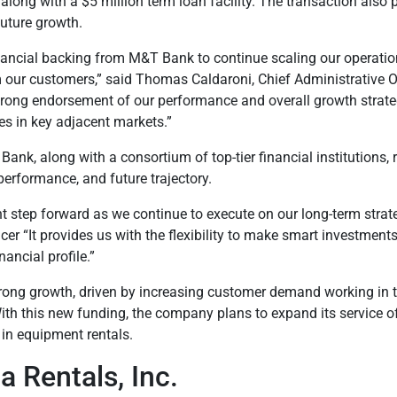
t along with a $5 million term loan facility. The transaction also
future growth.
financial backing from M&T Bank to continue scaling our operatio
our customers,” said Thomas Caldaroni, Chief Administrative Of
 a strong endorsement of our performance and overall growth strateg
s in key adjacent markets.”
 Bank, along with a consortium of top-tier financial institutions, 
performance, and future trajectory.
nt step forward as we continue to execute on our long-term strat
er “It provides us with the flexibility to make smart investments 
ancial profile.”
rong growth, driven by increasing customer demand working in 
ith this new funding, the company plans to expand its service of
 in equipment rentals.
 Rentals, Inc.