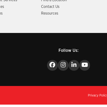
t Services
Find a Location
ces
Contact Us
es
Resources
Follow Us:
Privacy Polic