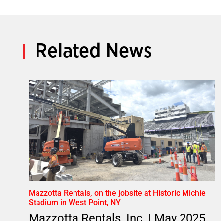
Related News
Mazzotta Rentals, on the jobsite at Historic Michie
Stadium in West Point, NY
Mazzotta Rentals, Inc. | May 2025