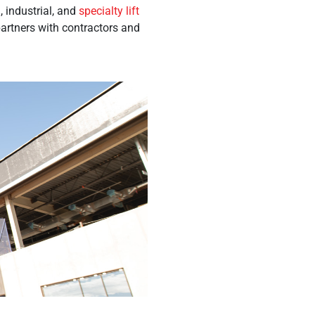
 industrial, and
specialty lift
partners with contractors and