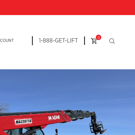
0
1-888-GET-LIFT
CCOUNT