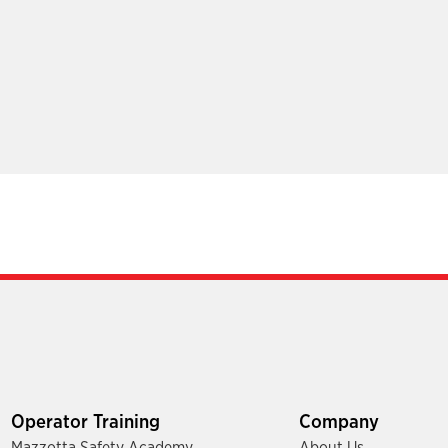
Operator Training
Company