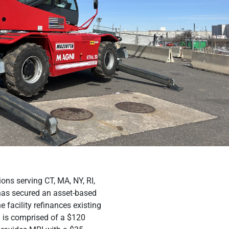
ions serving CT, MA, NY, RI,
 has secured an asset-based
facility refinances existing
n is comprised of a $120