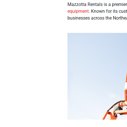
Mazzotta Rentals is a premier 
equipment
. Known for its cus
businesses across the Northeas