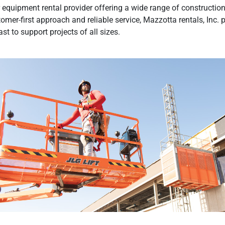
equipment rental provider offering a wide range of construction,
tomer-first approach and reliable service, Mazzotta rentals, Inc. 
t to support projects of all sizes.