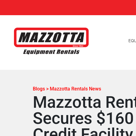
EQ
Blogs > Mazzotta Rentals News
Mazzotta Ren
Secures $160 
Credit Facility