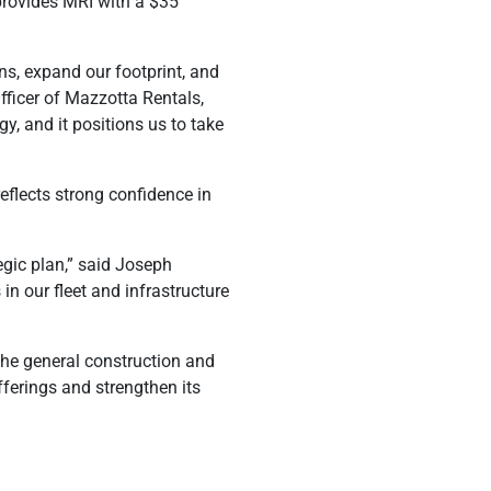
 provides MRI with a $35
ns, expand our footprint, and
ficer of Mazzotta Rentals,
y, and it positions us to take
reflects strong confidence in
egic plan,” said Joseph
in our fleet and infrastructure
the general construction and
ferings and strengthen its