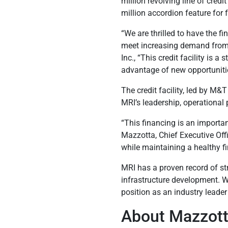
million revolving line of credi
million accordion feature for 
“We are thrilled to have the 
meet increasing demand from 
Inc., “This credit facility is
advantage of new opportunitie
The credit facility, led by M&T
MRI’s leadership, operational 
“This financing is an importa
Mazzotta, Chief Executive Offic
while maintaining a healthy fin
MRI has a proven record of st
infrastructure development. W
position as an industry leader
About Mazzotta