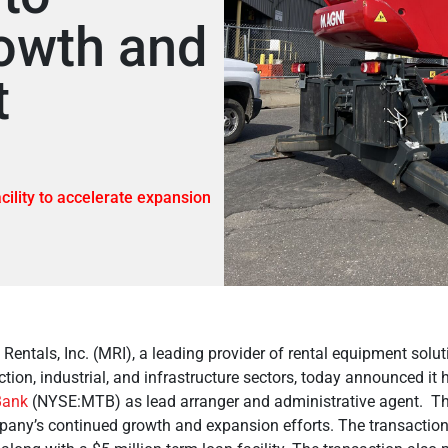
owth and
t
cility to accelerate expansion
Rentals, Inc. (MRI), a leading provider of rental equipment solut
tion, industrial, and infrastructure sectors, today announced it
ank
(NYSE:MTB) as lead arranger and administrative agent. The 
pany’s continued growth and expansion efforts. The transactio