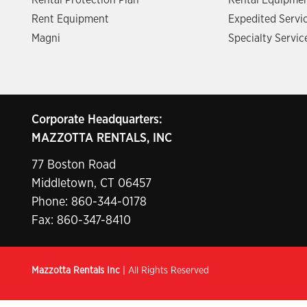
Rental Protection Plan
Rental Equipmen
Rent Equipment
Expedited Servi
Magni
Specialty Servic
Corporate Headquarters:
MAZZOTTA RENTALS, INC
77 Boston Road
Middletown, CT 06457
Phone:
860-344-0178
Fax: 860-347-8410
Mazzotta Rentals Inc
| All Rights Reserved