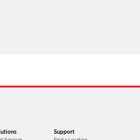
lutions
Support