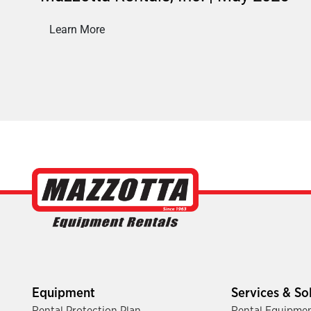
Learn More
Equipment
Services & So