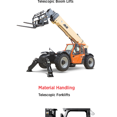
Telescopic Boom Lifts
Material Handling
Telescopic Forklifts