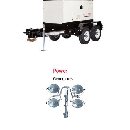
Power
Generators