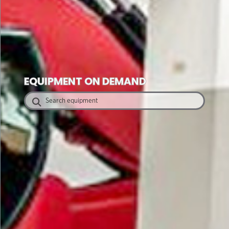
EQUIPMENT ON DEMAND