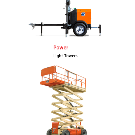
Power
Light Towers