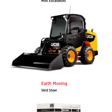
Mini Excavators
Earth Moving
Skid Steer