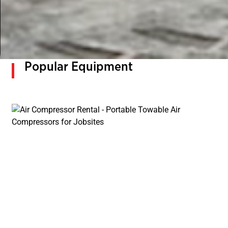
Popular Equipment