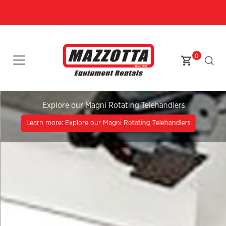
0
Explore our Magni Rotating Telehandlers
Learn more: Explore our Magni Rotating Telehandlers