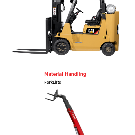
Material Handling
ForkLifts