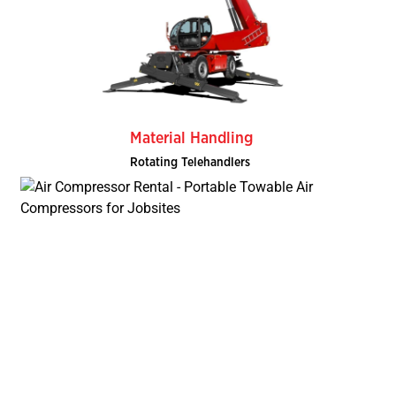
Material Handling
Rotating Telehandlers