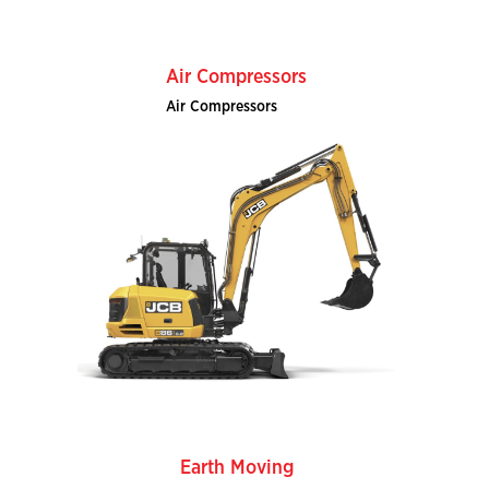
Air Compressors
Air Compressors
Earth Moving