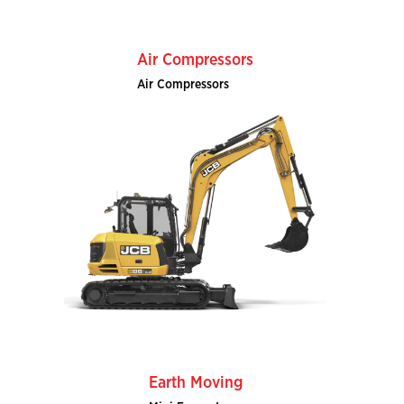
Air Compressors
Air Compressors
Earth Moving