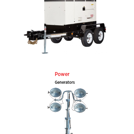
Power
Generators