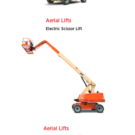
Aerial Lifts
Electric Scissor Lift
Aerial Lifts