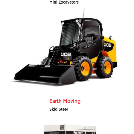
Mini Excavators
Earth Moving
Skid Steer